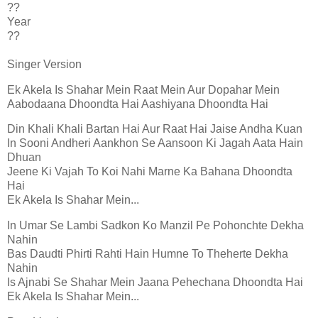
??
Year
??
Singer Version
Ek Akela Is Shahar Mein Raat Mein Aur Dopahar Mein
Aabodaana Dhoondta Hai Aashiyana Dhoondta Hai
Din Khali Khali Bartan Hai Aur Raat Hai Jaise Andha Kuan
In Sooni Andheri Aankhon Se Aansoon Ki Jagah Aata Hain
Dhuan
Jeene Ki Vajah To Koi Nahi Marne Ka Bahana Dhoondta
Hai
Ek Akela Is Shahar Mein...
In Umar Se Lambi Sadkon Ko Manzil Pe Pohonchte Dekha
Nahin
Bas Daudti Phirti Rahti Hain Humne To Theherte Dekha
Nahin
Is Ajnabi Se Shahar Mein Jaana Pehechana Dhoondta Hai
Ek Akela Is Shahar Mein...