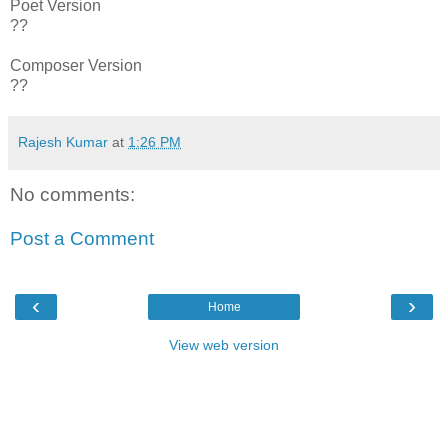
Poet Version
??
Composer Version
??
Rajesh Kumar
at
1:26 PM
No comments:
Post a Comment
‹
›
Home
View web version