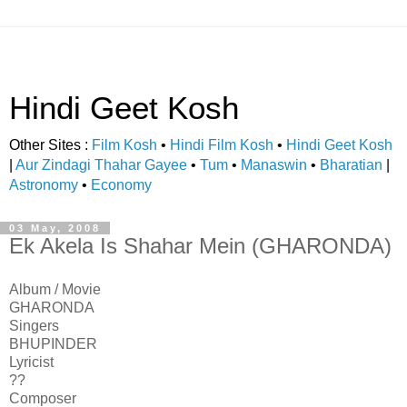
Hindi Geet Kosh
Other Sites :
Film Kosh
•
Hindi Film Kosh
•
Hindi Geet Kosh
|
Aur Zindagi Thahar Gayee
•
Tum
•
Manaswin
•
Bharatian
|
Astronomy
•
Economy
03 May, 2008
Ek Akela Is Shahar Mein (GHARONDA)
Album / Movie
GHARONDA
Singers
BHUPINDER
Lyricist
??
Composer