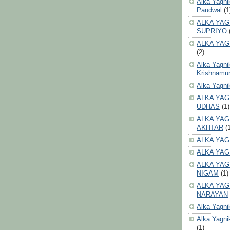
Alka Yagni
Paudwal
(1
ALKA YAG
SUPRIYO
ALKA YAG
(2)
Alka Yagni
Krishnamur
Alka Yagn
ALKA YAG
UDHAS
(1)
ALKA YAG
AKHTAR
(
ALKA YAG
ALKA YAG
ALKA YAG
NIGAM
(1)
ALKA YAG
NARAYAN
Alka Yagni
Alka Yagni
(1)