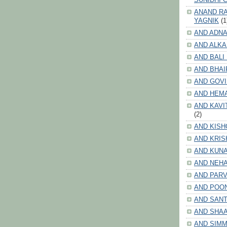
ANAND RA
YAGNIK
(1
AND ADNA
AND ALKA
AND BALI
AND BHAI
AND GOV
AND HEM
AND KAVI
(2)
AND KISH
AND KRIS
AND KUN
AND NEHA
AND PARV
AND POO
AND SANT
AND SHA
AND SIMM