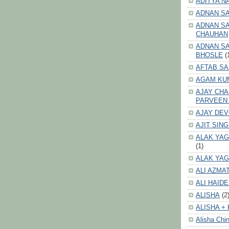
ADITYA N
ADNAN S
ADNAN SA
CHAUHAN
ADNAN SA
BHOSLE
(
AFTAB SA
AGAM KU
AJAY CH
PARVEEN
AJAY DE
AJIT SIN
ALAK YAG
(1)
ALAK YAG
ALI AZMA
ALI HAID
ALISHA
(2
ALISHA + 
Alisha Chin