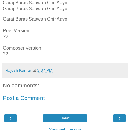
Garaj Baras Saawan Ghir Aayo
Garaj Baras Saawan Ghir Aayo
Garaj Baras Saawan Ghir Aayo
Poet Version
??
Composer Version
??
Rajesh Kumar
at
3:37 PM
No comments:
Post a Comment
‹
›
Home
View web version