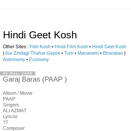
Hindi Geet Kosh
Other Sites :
Film Kosh
•
Hindi Film Kosh
•
Hindi Geet Kosh
|
Aur Zindagi Thahar Gayee
•
Tum
•
Manaswin
•
Bharatian
|
Astronomy
•
Economy
02 May, 2008
Garaj Baras (PAAP )
Album / Movie
PAAP
Singers
ALI AZMAT
Lyricist
??
Composer