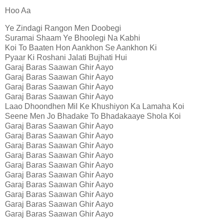
Hoo Aa
Ye Zindagi Rangon Men Doobegi
Suramai Shaam Ye Bhoolegi Na Kabhi
Koi To Baaten Hon Aankhon Se Aankhon Ki
Pyaar Ki Roshani Jalati Bujhati Hui
Garaj Baras Saawan Ghir Aayo
Garaj Baras Saawan Ghir Aayo
Garaj Baras Saawan Ghir Aayo
Garaj Baras Saawan Ghir Aayo
Laao Dhoondhen Mil Ke Khushiyon Ka Lamaha Koi
Seene Men Jo Bhadake To Bhadakaaye Shola Koi
Garaj Baras Saawan Ghir Aayo
Garaj Baras Saawan Ghir Aayo
Garaj Baras Saawan Ghir Aayo
Garaj Baras Saawan Ghir Aayo
Garaj Baras Saawan Ghir Aayo
Garaj Baras Saawan Ghir Aayo
Garaj Baras Saawan Ghir Aayo
Garaj Baras Saawan Ghir Aayo
Garaj Baras Saawan Ghir Aayo
Garaj Baras Saawan Ghir Aayo