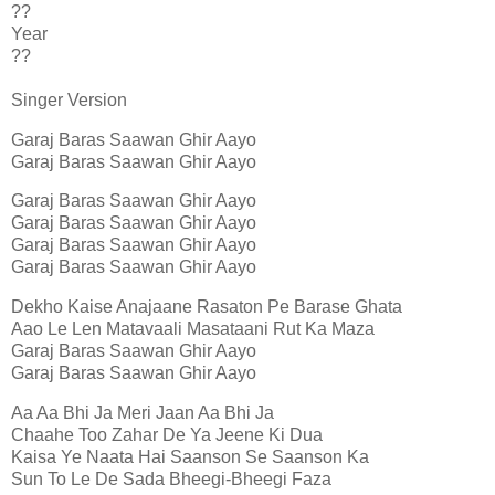
??
Year
??
Singer Version
Garaj Baras Saawan Ghir Aayo
Garaj Baras Saawan Ghir Aayo
Garaj Baras Saawan Ghir Aayo
Garaj Baras Saawan Ghir Aayo
Garaj Baras Saawan Ghir Aayo
Garaj Baras Saawan Ghir Aayo
Dekho Kaise Anajaane Rasaton Pe Barase Ghata
Aao Le Len Matavaali Masataani Rut Ka Maza
Garaj Baras Saawan Ghir Aayo
Garaj Baras Saawan Ghir Aayo
Aa Aa Bhi Ja Meri Jaan Aa Bhi Ja
Chaahe Too Zahar De Ya Jeene Ki Dua
Kaisa Ye Naata Hai Saanson Se Saanson Ka
Sun To Le De Sada Bheegi-Bheegi Faza