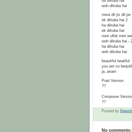
ha dilruba hai
woh dilruba hai
mera dil jis dil pe
ek dilruba hai 2
ha dilruba hai
ek dilruba hai
meri ulfat meri wa
woh dilruba hai - 
ha dilruba hai
woh dilruba hai
beautiful beatiful
you are so beautif
ja..anam
Poet Version
??
Composer Versio
??
Posted by
Rajes
No comments: