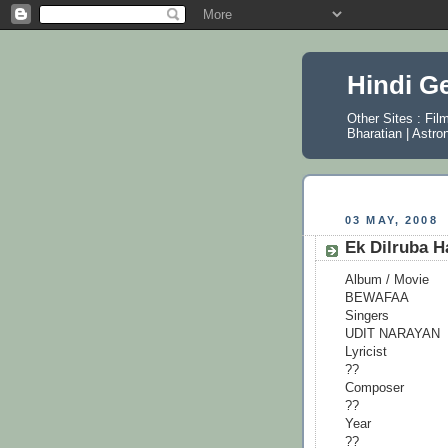
Hindi G
Other Sites :
Fil
Bharatian
|
Astro
03 MAY, 2008
Ek Dilruba 
Album / Movie
BEWAFAA
Singers
UDIT NARAYAN
Lyricist
??
Composer
??
Year
??