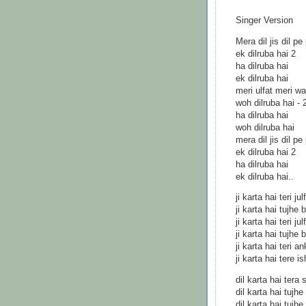
Singer Version
Mera dil jis dil pe
ek dilruba hai 2
ha dilruba hai
ek dilruba hai
meri ulfat meri wa
woh dilruba hai - 
ha dilruba hai
woh dilruba hai
mera dil jis dil pe
ek dilruba hai 2
ha dilruba hai
ek dilruba hai..
ji karta hai teri ju
ji karta hai tujhe
ji karta hai teri ju
ji karta hai tujhe
ji karta hai teri
ji karta hai tere 
dil karta hai tera
dil karta hai tujh
dil karta hai tujh