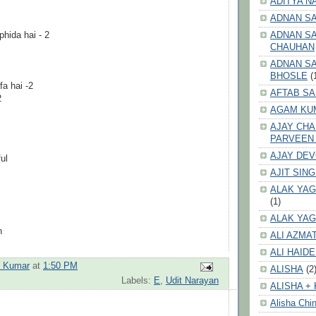
ADITYA N
ADNAN S
ADNAN SA
 phida hai - 2
CHAUHAN
ADNAN SA
BHOSLE
(
fa hai -2
AFTAB SA
2
AGAM KU
AJAY CH
PARVEEN
AJAY DE
ul
AJIT SIN
ALAK YAG
(1)
ALAK YAG
n
ALI AZMA
ALI HAID
h Kumar
at
1:50 PM
ALISHA
(2
Labels:
E
,
Udit Narayan
ALISHA + 
Alisha Chin