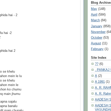
Blog Archive
May
(148)
April
(584)
 phida hai - 2
March
(84)
January
(858)
November
(64
fa hai -2
2
October
(53)
August
(11)
February
(1)
 phida hai 2
Site Index
??
(6)
. PANKAJ
lfo se khelu
A
(2)
 bahon mein le lu
lfo se khelu
A 1991
(1)
 bahon mein le
A. R. RA
 ankhon ko chumu
A. R. Rahm
ishq main jhumu
AADESH 
 sapna sajalu
AADESH S
e apna banalu
VASUNDA
e dil main chupalu