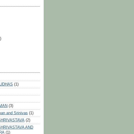
)
 UDHAS
(1)
HMAN
(3)
an and Srinivas
(1)
SHRIVASTAVA
(2)
HRIVASTAVA AND
RA
(1)