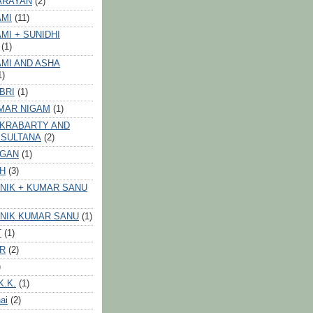
ARAYAN
(2)
AMI
(11)
MI + SUNIDHI
(1)
MI AND ASHA
1)
BRI
(1)
MAR NIGAM
(1)
AKRABARTY AND
 SULTANA
(2)
VGAN
(1)
GH
(3)
NIK + KUMAR SANU
NIK KUMAR SANU
(1)
T
(1)
ER
(2)
)
K.K.
(1)
ai
(2)