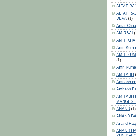
ALTAF RA
ALTAF RA
DEVA
(1)
Amar Chau
AMIRBAI
(
AMIT KHA
Amit Kuma
AMIT KUM
(1)
Amit Kumar
AMITABH
Amitabh an
Amitabh B
AMITABH 
MANGES
ANAND
(1)
ANAND B
Anand Raa
ANAND RA
SUNIDHI 