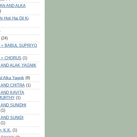
AN AND ALKA
)
 Hoti Hai Dil Ki
)
(24)
 + BABUL SUPRIYO
 + CHORUS
(1)
 AND ALAK YAGNIK
nd Alka Yagnik
(8)
 AND CHITRA
(1)
 AND KAVITA
MURTHY
(1)
 AND SUNIDHI
(1)
 AND SUNIDI
(1)
+ K.K.
(1)