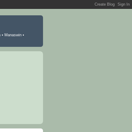
m
•
Manaswin
•