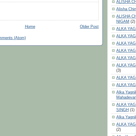
ALISHA CH
Alisha Chi
ALISHA C
NIGAM
(2)
Home
Older Post
ALKA YAG
ALKA YAG
mments (Atom)
ALKA YAG
ALKA YAG
ALKA YAG
ALKA YAG
(3)
ALKA YAG
ALKA YAG
Alka Yagni
Mahadeva
ALKA YAG
SINGH
(1)
Alka Yagni
ALKA YAG
(2)