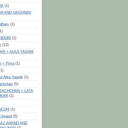
JA
(1)
JA AND VAISHNAV
dhary
(1)
1)
NDURI
(1)
r
(12)
AR + ALKA YAGNIK
 + Priya
(1)
(1)
d Alka Yagnik
(1)
achchan
(5)
BACHCHAN + LATA
HKAR
(1)
AKSHI
(1)
j Anand
(5)
AJ ANAND AND
CHAUHAN
(1)