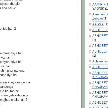
 tujhse churalu
AAMIR KH
i ada hai -2
YAGNIK
(1
Aankhen Bhi
Zubaan
(1)
AASMA
(1
 phida hai -2
ABHIJEET
ABHIJEET
(1)
ABHIJEET
ABHIJEET
e pyaar kiya hai
(1)
kiya hai
Abhijeet a
e pyaar kiya hai
kiya hai
ABHIJEET
ahin pher na lena
ABHIJEET
baar kiya hai
KRISHNA
o main khoya rahoonga
ABHIJEET
d sahoonga
CHAUHAN
eja hai rab ne
ABHIJEET
e main yeh kahoonga
CHAUHAN
 mujhpe chala hai -2
ABHIJEET
2