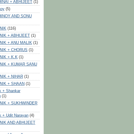
INAI + ABHIJEET
(1)
noy
(5)
HINOY AND SONU
NIK
(116)
NIK + ABHIJEET
(1)
NIK + ANU MALIK
(1)
NIK + CHORUS
(1)
NIK + K.K
(1)
NIK + KUMAR SANU
NIK + NIHAR
(1)
NIK + SHAAN
(1)
k + Shankar
n
(1)
NIK + SUKHWINDER
k + Udit Narayan
(4)
NIK AND ABHIJEET