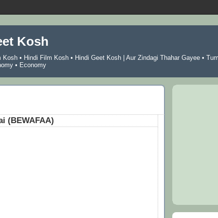
eet Kosh
m Kosh
•
Hindi Film Kosh
•
Hindi Geet Kosh
|
Aur Zindagi Thahar Gayee
•
Tu
nomy
•
Economy
Hai (BEWAFAA)