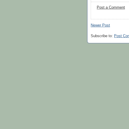
Post a Comment
Newer Post
Subscribe to:
Post Co