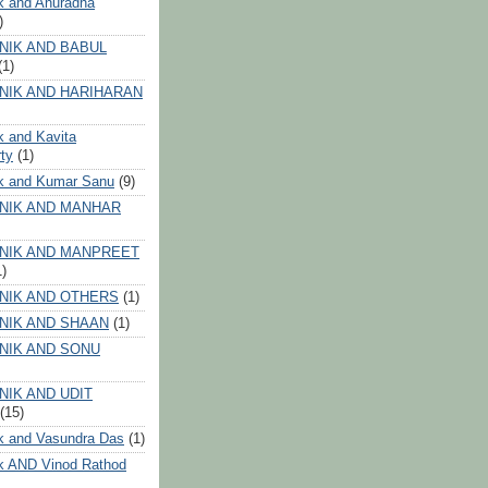
k and Anuradha
)
NIK AND BABUL
(1)
NIK AND HARIHARAN
k and Kavita
ty
(1)
ik and Kumar Sanu
(9)
NIK AND MANHAR
NIK AND MANPREET
1)
NIK AND OTHERS
(1)
NIK AND SHAAN
(1)
NIK AND SONU
NIK AND UDIT
(15)
k and Vasundra Das
(1)
k AND Vinod Rathod