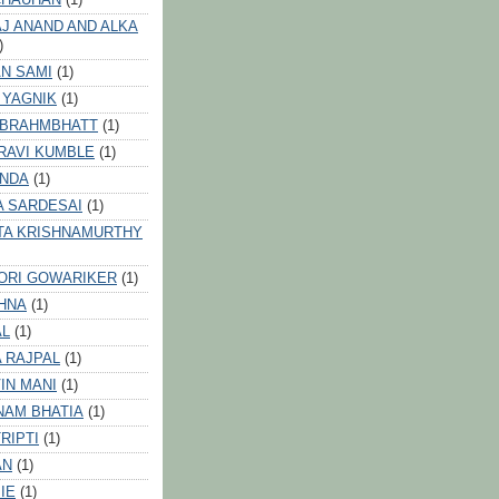
J ANAND AND ALKA
)
N SAMI
(1)
 YAGNIK
(1)
 BRAHMBHATT
(1)
RAVI KUMBLE
(1)
INDA
(1)
A SARDESAI
(1)
TA KRISHNAMURTHY
ORI GOWARIKER
(1)
HNA
(1)
AL
(1)
 RAJPAL
(1)
IN MANI
(1)
NAM BHATIA
(1)
RIPTI
(1)
AN
(1)
IE
(1)