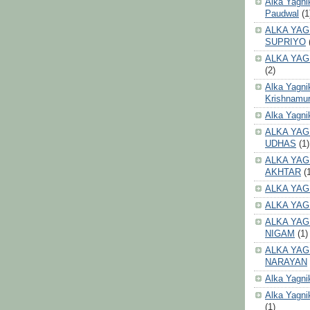
Alka Yagni
Paudwal
(1
ALKA YAG
SUPRIYO
ALKA YAG
(2)
Alka Yagni
Krishnamur
Alka Yagn
ALKA YAG
UDHAS
(1)
ALKA YAG
AKHTAR
(
ALKA YAG
ALKA YAG
ALKA YAG
NIGAM
(1)
ALKA YAG
NARAYAN
Alka Yagni
Alka Yagni
(1)