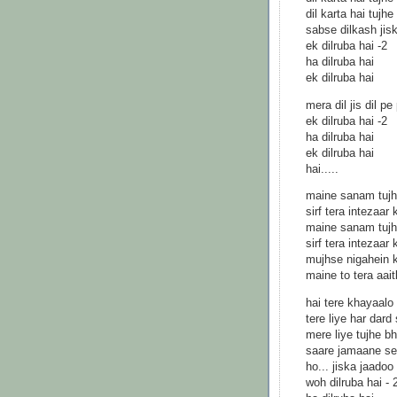
dil karta hai tujhe
sabse dilkash jisk
ek dilruba hai -2
ha dilruba hai
ek dilruba hai
mera dil jis dil pe
ek dilruba hai -2
ha dilruba hai
ek dilruba hai
hai.....
maine sanam tujh
sirf tera intezaar 
maine sanam tujh
sirf tera intezaar 
mujhse nigahein k
maine to tera aait
hai tere khayaal
tere liye har dar
mere liye tujhe bh
saare jamaane s
ho... jiska jaadoo
woh dilruba hai - 