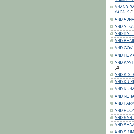
ANAND RA
YAGNIK
(1
AND ADNA
AND ALKA
AND BALI
AND BHAI
AND GOV
AND HEM
AND KAVI
(2)
AND KISH
AND KRIS
AND KUN
AND NEHA
AND PARV
AND POO
AND SANT
AND SHA
AND SIMM