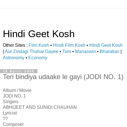
Hindi Geet Kosh
Other Sites :
Film Kosh
•
Hindi Film Kosh
•
Hindi Geet Kosh
|
Aur Zindagi Thahar Gayee
•
Tum
•
Manaswin
•
Bharatian
|
Astronomy
•
Economy
18 April, 2008
Teri bindiya udaake le gayi (JODI NO. 1)
Album / Movie
JODI NO. 1
Singers
ABHIJEET AND SUNIDI CHAUHAN
Lyricist
??
Composer