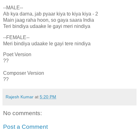
--MALE--
Ab kya darna, jab pyaar kiya to kiya kiya - 2
Main jaag raha hoon, so gaya saara India
Teri bindiya udaake le gayi meri nindiya
--FEMALE--
Meri bindiya udaake le gayi tere nindiya
Poet Version
??
Composer Version
??
Rajesh Kumar
at
5:20 PM
No comments:
Post a Comment