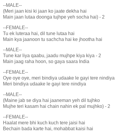
--MALE--
(Meri jaan kisi ki jaan ko jaate dekha hai
Main jaan lutaa doonga tujhpe yeh socha hai) - 2
--FEMALE--
Tu ek luteraa hai, dil tune lutaa hai
Main kya jaanoon tu sachcha hai ke jhootha hai
--MALE--
Tune kar liya qaabu, jaadu mujhpe kiya kiya - 2
Main jaag raha hoon, so gaya saara India
--FEMALE--
Oye oye oye, meri bindiya udaake le gayi tere nindiya
Meri bindiya udaake le gayi tere nindiya
--MALE--
(Maine jab se diya hai jaaneman yeh dil tujhko
Mujhe teri kasam hai chain nahin ek pal mujhko) - 2
--FEMALE--
Haalat mere bhi kuch kuch tere jaisi hai
Bechain bada karte hai, mohabbat kaisi hai