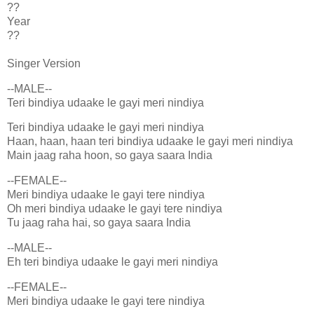
??
Year
??
Singer Version
--MALE--
Teri bindiya udaake le gayi meri nindiya
Teri bindiya udaake le gayi meri nindiya
Haan, haan, haan teri bindiya udaake le gayi meri nindiya
Main jaag raha hoon, so gaya saara India
--FEMALE--
Meri bindiya udaake le gayi tere nindiya
Oh meri bindiya udaake le gayi tere nindiya
Tu jaag raha hai, so gaya saara India
--MALE--
Eh teri bindiya udaake le gayi meri nindiya
--FEMALE--
Meri bindiya udaake le gayi tere nindiya