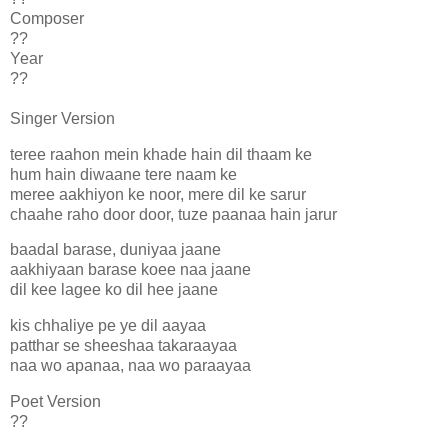
Composer
??
Year
??
Singer Version
teree raahon mein khade hain dil thaam ke
hum hain diwaane tere naam ke
meree aakhiyon ke noor, mere dil ke sarur
chaahe raho door door, tuze paanaa hain jarur
baadal barase, duniyaa jaane
aakhiyaan barase koee naa jaane
dil kee lagee ko dil hee jaane
kis chhaliye pe ye dil aayaa
patthar se sheeshaa takaraayaa
naa wo apanaa, naa wo paraayaa
Poet Version
??