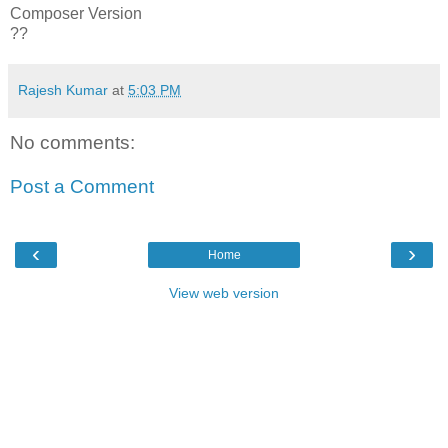
Composer Version
??
Rajesh Kumar
at
5:03 PM
No comments:
Post a Comment
‹
›
Home
View web version