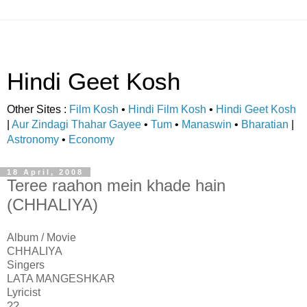
Hindi Geet Kosh
Other Sites :
Film Kosh
•
Hindi Film Kosh
•
Hindi Geet Kosh
|
Aur Zindagi Thahar Gayee
•
Tum
•
Manaswin
•
Bharatian
|
Astronomy
•
Economy
18 April, 2008
Teree raahon mein khade hain
(CHHALIYA)
Album / Movie
CHHALIYA
Singers
LATA MANGESHKAR
Lyricist
??