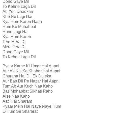
Dono Gaye Mil
To Kehne Laga Dil
Ab Yeh Dhadkan
Kho Ne Lagi Hai
Kya Hum Karen Haan
Hum Ko Mohabbat
Hone Lagi Hai
Kya Hum Karen
Tere Mera Dil
Mera Tera Dil
Dono Gaye Mil
To Kehne Laga Dil
Pyaar Karne Ki Umar Hai Aapni
Aur Ab Kis Ko Khabar Hai Aapni
Churana Hai Dil Ek Dujeka
Aur Bas Dil Pe Nazar Hai Aapni
Tum Ab Aur Kuch Naa Kaho
Bas Mohabbat Sikhati Raho
Aise Naa Kaho
Aati Hai Sharam
Pyaar Mein Hai Naye Naye Hum
O Hum Se Shararat