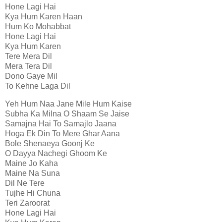
Hone Lagi Hai
Kya Hum Karen Haan
Hum Ko Mohabbat
Hone Lagi Hai
Kya Hum Karen
Tere Mera Dil
Mera Tera Dil
Dono Gaye Mil
To Kehne Laga Dil
Yeh Hum Naa Jane Mile Hum Kaise
Subha Ka Milna O Shaam Se Jaise
Samajna Hai To Samajlo Jaana
Hoga Ek Din To Mere Ghar Aana
Bole Shenaeya Goonj Ke
O Dayya Nachegi Ghoom Ke
Maine Jo Kaha
Maine Na Suna
Dil Ne Tere
Tujhe Hi Chuna
Teri Zaroorat
Hone Lagi Hai