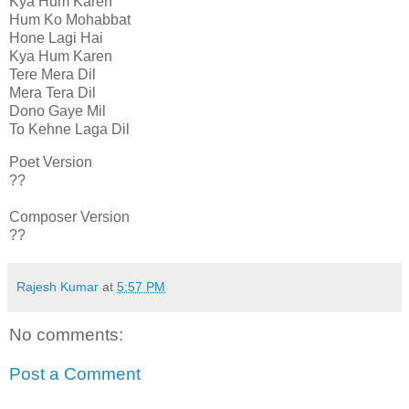
Kya Hum Karen
Hum Ko Mohabbat
Hone Lagi Hai
Kya Hum Karen
Tere Mera Dil
Mera Tera Dil
Dono Gaye Mil
To Kehne Laga Dil
Poet Version
??
Composer Version
??
Rajesh Kumar
at
5:57 PM
No comments:
Post a Comment