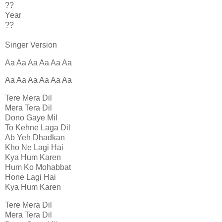
??
Year
??
Singer Version
Aa Aa Aa Aa Aa Aa
Aa Aa Aa Aa Aa Aa
Tere Mera Dil
Mera Tera Dil
Dono Gaye Mil
To Kehne Laga Dil
Ab Yeh Dhadkan
Kho Ne Lagi Hai
Kya Hum Karen
Hum Ko Mohabbat
Hone Lagi Hai
Kya Hum Karen
Tere Mera Dil
Mera Tera Dil