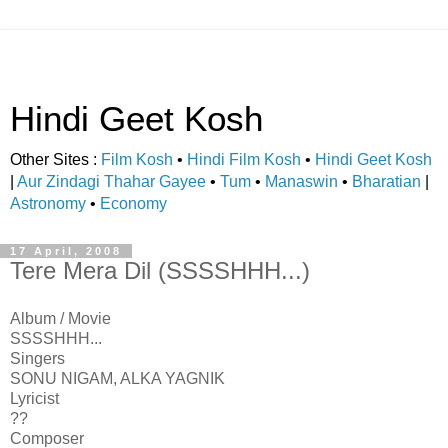
Hindi Geet Kosh
Other Sites :
Film Kosh
•
Hindi Film Kosh
•
Hindi Geet Kosh
|
Aur Zindagi Thahar Gayee
•
Tum
•
Manaswin
•
Bharatian
|
Astronomy
•
Economy
17 April, 2008
Tere Mera Dil (SSSSHHH...)
Album / Movie
SSSSHHH...
Singers
SONU NIGAM, ALKA YAGNIK
Lyricist
??
Composer