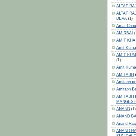
ALTAF RA
ALTAF RA
DEVA
(1)
Amar Chau
AMIRBAI
(
AMIT KHA
Amit Kuma
AMIT KUM
(1)
Amit Kumar
AMITABH
Amitabh an
Amitabh B
AMITABH 
MANGES
ANAND
(1)
ANAND B
Anand Raa
ANAND RA
SUNIDHI 