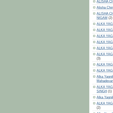
ALISHA CH
Alisha Chi
ALISHA C
NIGAM
(2)
ALKA YAG
ALKA YAG
ALKA YAG
ALKA YAG
ALKA YAG
ALKA YAG
(3)
ALKA YAG
ALKA YAG
Alka Yagni
Mahadeva
ALKA YAG
SINGH
(1)
Alka Yagni
ALKA YAG
(2)