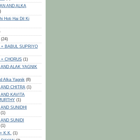
AN AND ALKA
)
 Hoti Hai Dil Ki
)
(24)
 + BABUL SUPRIYO
 + CHORUS
(1)
 AND ALAK YAGNIK
nd Alka Yagnik
(8)
 AND CHITRA
(1)
 AND KAVITA
MURTHY
(1)
 AND SUNIDHI
(1)
 AND SUNIDI
(1)
+ K.K.
(1)