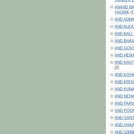
ANAND RA
YAGNIK
(1
AND ADNA
AND ALKA
AND BALI
AND BHAI
AND GOV
AND HEM
AND KAVI
(2)
AND KISH
AND KRIS
AND KUN
AND NEHA
AND PARV
AND POO
AND SANT
AND SHA
AND SIMM