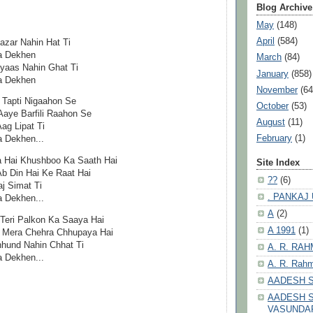
Blog Archive
May
(148)
April
(584)
azar Nahin Hat Ti
a Dekhen
March
(84)
Pyaas Nahin Ghat Ti
January
(858)
a Dekhen
November
(64
 Tapti Nigaahon Se
October
(53)
Aaye Barfili Raahon Se
August
(11)
g Lipat Ti
February
(1)
 Dekhen...
a Hai Khushboo Ka Saath Hai
Site Index
Ab Din Hai Ke Raat Hai
??
(6)
j Simat Ti
. PANKAJ
 Dekhen...
A
(2)
 Teri Palkon Ka Saaya Hai
A 1991
(1)
e Mera Chehra Chhupaya Hai
hhund Nahin Chhat Ti
A. R. RA
 Dekhen...
A. R. Rahm
AADESH 
AADESH S
VASUNDA