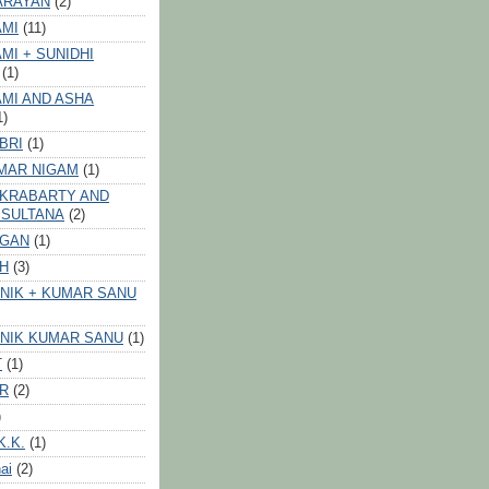
ARAYAN
(2)
AMI
(11)
MI + SUNIDHI
(1)
MI AND ASHA
1)
BRI
(1)
MAR NIGAM
(1)
AKRABARTY AND
 SULTANA
(2)
VGAN
(1)
GH
(3)
NIK + KUMAR SANU
NIK KUMAR SANU
(1)
T
(1)
ER
(2)
)
K.K.
(1)
ai
(2)