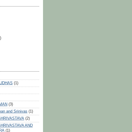
)
 UDHAS
(1)
HMAN
(3)
an and Srinivas
(1)
SHRIVASTAVA
(2)
HRIVASTAVA AND
RA
(1)