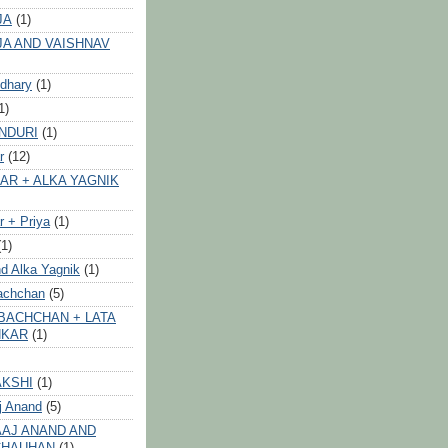
JA
(1)
JA AND VAISHNAV
dhary
(1)
1)
NDURI
(1)
r
(12)
AR + ALKA YAGNIK
 + Priya
(1)
(1)
d Alka Yagnik
(1)
achchan
(5)
BACHCHAN + LATA
HKAR
(1)
AKSHI
(1)
j Anand
(5)
AJ ANAND AND
CHAUHAN
(1)