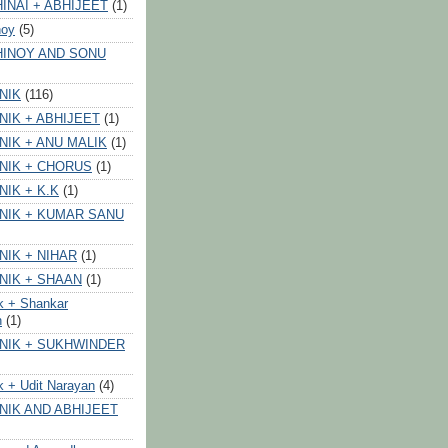
INAI + ABHIJEET
(1)
noy
(5)
HINOY AND SONU
NIK
(116)
NIK + ABHIJEET
(1)
NIK + ANU MALIK
(1)
NIK + CHORUS
(1)
NIK + K.K
(1)
NIK + KUMAR SANU
NIK + NIHAR
(1)
NIK + SHAAN
(1)
k + Shankar
n
(1)
NIK + SUKHWINDER
k + Udit Narayan
(4)
NIK AND ABHIJEET