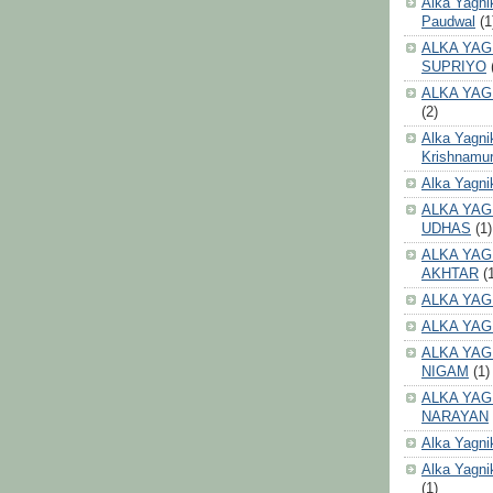
Alka Yagni
Paudwal
(1
ALKA YAG
SUPRIYO
ALKA YAG
(2)
Alka Yagni
Krishnamur
Alka Yagn
ALKA YAG
UDHAS
(1)
ALKA YAG
AKHTAR
(
ALKA YAG
ALKA YAG
ALKA YAG
NIGAM
(1)
ALKA YAG
NARAYAN
Alka Yagni
Alka Yagni
(1)