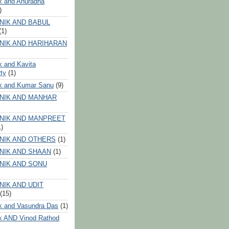
k and Anuradha
)
NIK AND BABUL
(1)
NIK AND HARIHARAN
k and Kavita
ty
(1)
ik and Kumar Sanu
(9)
NIK AND MANHAR
NIK AND MANPREET
1)
NIK AND OTHERS
(1)
NIK AND SHAAN
(1)
NIK AND SONU
NIK AND UDIT
(15)
k and Vasundra Das
(1)
k AND Vinod Rathod