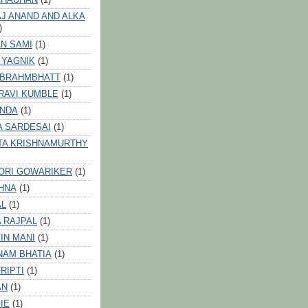
J ANAND AND ALKA
)
N SAMI
(1)
 YAGNIK
(1)
 BRAHMBHATT
(1)
RAVI KUMBLE
(1)
INDA
(1)
A SARDESAI
(1)
TA KRISHNAMURTHY
ORI GOWARIKER
(1)
HNA
(1)
AL
(1)
 RAJPAL
(1)
IN MANI
(1)
NAM BHATIA
(1)
RIPTI
(1)
AN
(1)
IE
(1)