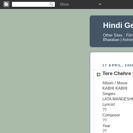
Hindi G
Other Sites :
Fil
Bharatian
|
Astro
17 APRIL, 200
Tere Chehre
Album / Movie
KABHI KABHI
Singers
LATA MANGESH
Lyricist
??
Composer
??
Year
??