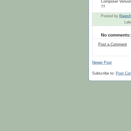
Composer Versio
??
Posted by
Rajes
Lab
No comments:
Post a Comment
Newer Post
Subscribe to:
Post Co