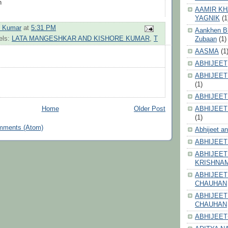
n
AAMIR KH
YAGNIK
(1
h Kumar
at
5:31 PM
Aankhen Bhi
els:
LATA MANGESHKAR AND KISHORE KUMAR
,
T
Zubaan
(1)
AASMA
(1
ABHIJEET
ABHIJEET
(1)
ABHIJEET
ABHIJEET
Home
Older Post
(1)
mments (Atom)
Abhijeet a
ABHIJEET
ABHIJEET
KRISHNA
ABHIJEET
CHAUHAN
ABHIJEET
CHAUHAN
ABHIJEET