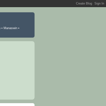
m
•
Manaswin
•