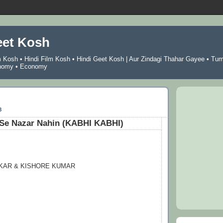
eet Kosh
m Kosh
•
Hindi Film Kosh
•
Hindi Geet Kosh
|
Aur Zindagi Thahar Gayee
•
Tu
nomy
•
Economy
8
 Se Nazar Nahin (KABHI KABHI)
KAR & KISHORE KUMAR