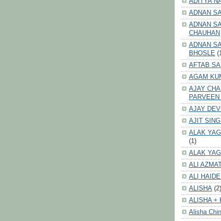
ADITYA N
ADNAN S
ADNAN SA
CHAUHAN
ADNAN SA
BHOSLE
(
AFTAB SA
AGAM KU
AJAY CH
PARVEEN
AJAY DE
AJIT SIN
ALAK YAG
(1)
ALAK YAG
ALI AZMA
ALI HAID
ALISHA
(2
ALISHA + 
Alisha Chin