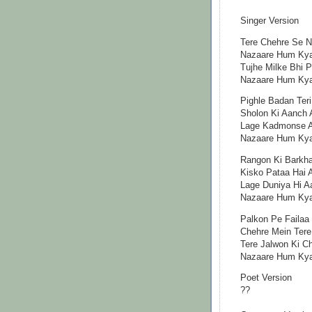
Singer Version
Tere Chehre Se N
Nazaare Hum Ky
Tujhe Milke Bhi 
Nazaare Hum Ky
Pighle Badan Teri
Sholon Ki Aanch 
Lage Kadmonse Aa
Nazaare Hum Kya
Rangon Ki Barkh
Kisko Pataa Hai 
Lage Duniya Hi Aa
Nazaare Hum Kya
Palkon Pe Failaa
Chehre Mein Ter
Tere Jalwon Ki C
Nazaare Hum Kya
Poet Version
??