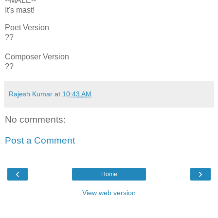
--MALE--
It's mast!
Poet Version
??
Composer Version
??
Rajesh Kumar
at
10:43 AM
No comments:
Post a Comment
‹
›
Home
View web version