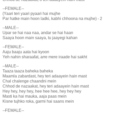
--FEMALE--
(Yaari teri yaari pyaari hai mujhe
Par hatke main hoon ladki, kabhi chhoona na mujhe) - 2
--MALE--
Upar se hai naa naa, andar se hai haan
Saaya hoon main saaya, tu jaayegi kahan
--FEMALE--
Aaju baaju aata hai kyoon
Yeh nahin sharaafat, arre mere iraade hai sakht
--MALE--
Taaza taaza baheka baheka
Maamla zabardast, hey teri adaayein hain mast
Chal chalenge chaandni mein
Chhod de nazaakat, hey teri adaayein hain mast
Hey hey, hey hey, hee hee hee, hey hey hey
Masti ka hai mauka, aaja paas mein
Kisne tujhko roka, garmi hai saans mein
--FEMALE--