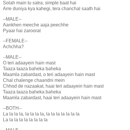
Solah main tu satra, simple baat hai
Arre duniya kya kahegi, tera chanchal saath hai
--MALE--
Aankhen meeche aaja peechhe
Pyaar hai zaroorat
--FEMALE--
Achchha?
--MALE--
O teri adaayein hain mast
Taaza taaza baheka baheka
Maamla zabardast, o teri adaayein hain mast
Chal chalenge chaandni mein
Chhod de nazaakat, haai teri adaayein hain mast
Taaza taaza baheka baheka
Maamla zabardast, haai teri adaayein hain mast
--BOTH--
La la la la, la la la la, la la la la la la la
La la la la la la la la la