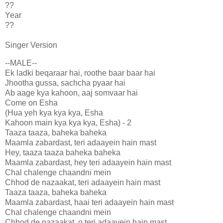
??
Year
??
Singer Version
--MALE--
Ek ladki beqaraar hai, roothe baar baar hai
Jhootha gussa, sachcha pyaar hai
Ab aage kya kahoon, aaj somvaar hai
Come on Esha
(Hua yeh kya kya kya, Esha
Kahoon main kya kya kya, Esha) - 2
Taaza taaza, baheka baheka
Maamla zabardast, teri adaayein hain mast
Hey, taaza taaza baheka baheka
Maamla zabardast, hey teri adaayein hain mast
Chal chalenge chaandni mein
Chhod de nazaakat, teri adaayein hain mast
Taaza taaza, baheka baheka
Maamla zabardast, haai teri adaayein hain mast
Chal chalenge chaandni mein
Chhod de nazaakat, o teri adaayein hain mast