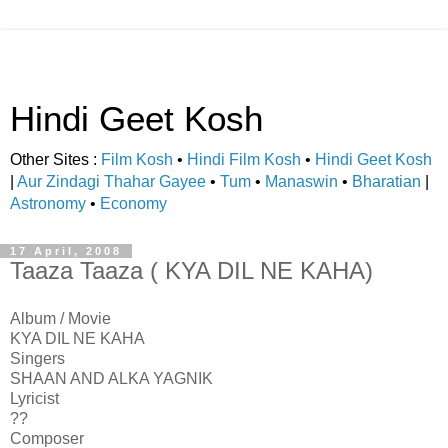
Hindi Geet Kosh
Other Sites :
Film Kosh
•
Hindi Film Kosh
•
Hindi Geet Kosh
|
Aur Zindagi Thahar Gayee
•
Tum
•
Manaswin
•
Bharatian
|
Astronomy
•
Economy
17 April, 2008
Taaza Taaza ( KYA DIL NE KAHA)
Album / Movie
KYA DIL NE KAHA
Singers
SHAAN AND ALKA YAGNIK
Lyricist
??
Composer