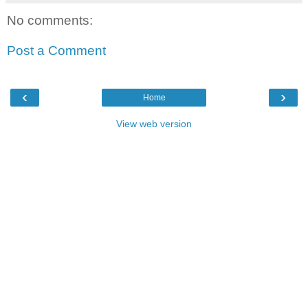
No comments:
Post a Comment
‹
›
Home
View web version