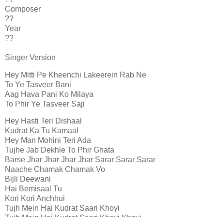
Composer
??
Year
??
Singer Version
Hey Mitti Pe Kheenchi Lakeerein Rab Ne
To Ye Tasveer Bani
Aag Hava Pani Ko Milaya
To Phir Ye Tasveer Saji
Hey Hasti Teri Dishaal
Kudrat Ka Tu Kamaal
Hey Man Mohini Teri Ada
Tujhe Jab Dekhle To Phir Ghata
Barse Jhar Jhar Jhar Jhar Sarar Sarar Sarar
Naache Chamak Chamak Vo
Bijli Deewani
Hai Bemisaal Tu
Kori Kori Anchhui
Tujh Mein Hai Kudrat Saari Khoyi