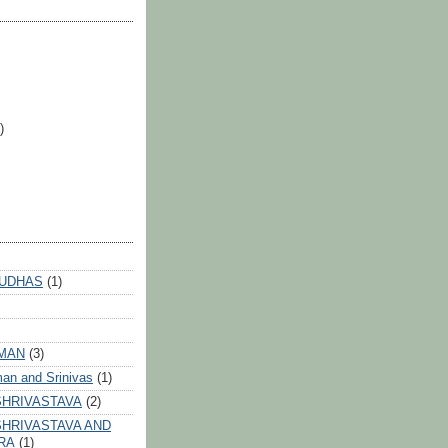
)
 UDHAS
(1)
HMAN
(3)
an and Srinivas
(1)
SHRIVASTAVA
(2)
HRIVASTAVA AND
RA
(1)