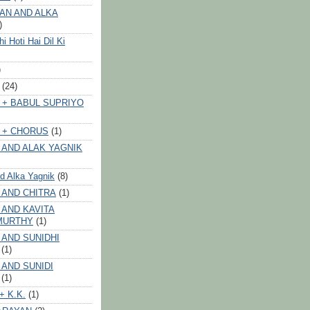
AN AND ALKA
)
 Hoti Hai Dil Ki
)
(24)
 + BABUL SUPRIYO
 + CHORUS
(1)
 AND ALAK YAGNIK
nd Alka Yagnik
(8)
 AND CHITRA
(1)
 AND KAVITA
MURTHY
(1)
 AND SUNIDHI
(1)
 AND SUNIDI
(1)
+ K.K.
(1)