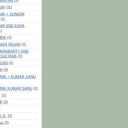
ARAYAN
(2)
AMI
(11)
MI + SUNIDHI
(1)
MI AND ASHA
1)
BRI
(1)
MAR NIGAM
(1)
AKRABARTY AND
 SULTANA
(2)
VGAN
(1)
GH
(3)
NIK + KUMAR SANU
NIK KUMAR SANU
(1)
T
(1)
ER
(2)
)
K.K.
(1)
ai
(2)