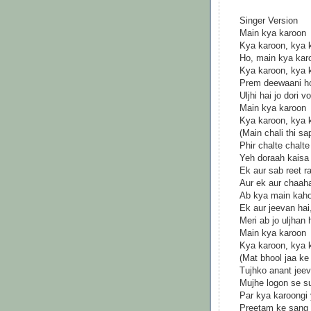
Singer Version
Main kya karoon
Kya karoon, kya 
Ho, main kya kar
Kya karoon, kya 
Prem deewaani ho
Uljhi hai jo dori 
Main kya karoon
Kya karoon, kya 
(Main chali thi s
Phir chalte chal
Yeh doraah kaisa
Ek aur sab reet r
Aur ek aur chaah
Ab kya main kaho
Ek aur jeevan hai
Meri ab jo uljhan
Main kya karoon
Kya karoon, kya 
(Mat bhool jaa ke 
Tujhko anant jeev
Mujhe logon se s
Par kya karoongi
Preetam ke sang 