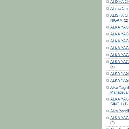
ALISHA CH
Alisha Chi
ALISHA C
NIGAM
(2)
ALKA YAG
ALKA YAG
ALKA YAG
ALKA YAG
ALKA YAG
ALKA YAG
(3)
ALKA YAG
ALKA YAG
Alka Yagni
Mahadeva
ALKA YAG
SINGH
(1)
Alka Yagni
ALKA YAG
(2)