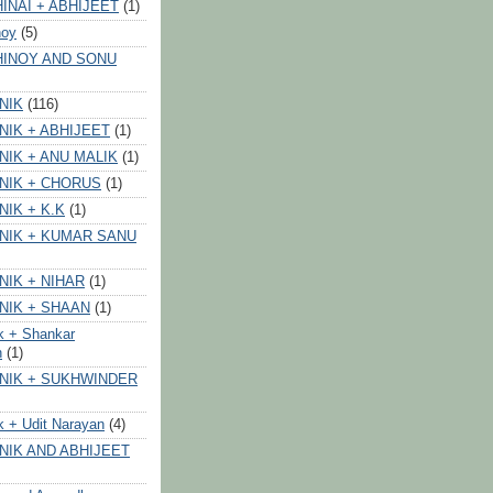
INAI + ABHIJEET
(1)
noy
(5)
HINOY AND SONU
NIK
(116)
NIK + ABHIJEET
(1)
NIK + ANU MALIK
(1)
NIK + CHORUS
(1)
NIK + K.K
(1)
NIK + KUMAR SANU
NIK + NIHAR
(1)
NIK + SHAAN
(1)
k + Shankar
n
(1)
NIK + SUKHWINDER
k + Udit Narayan
(4)
NIK AND ABHIJEET