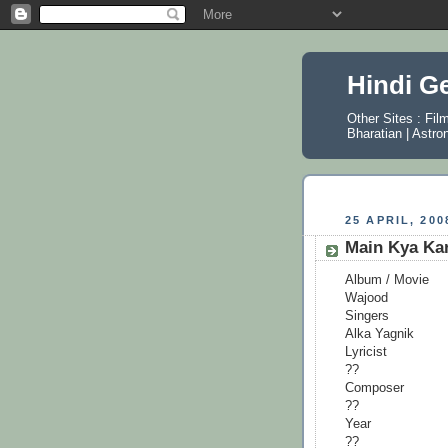
Hindi G
Other Sites :
Fil
Bharatian
|
Astro
25 APRIL, 200
Main Kya Ka
Album / Movie
Wajood
Singers
Alka Yagnik
Lyricist
??
Composer
??
Year
??