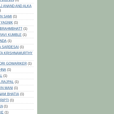
J ANAND AND ALKA
)
N SAMI
(1)
 YAGNIK
(1)
 BRAHMBHATT
(1)
RAVI KUMBLE
(1)
INDA
(1)
A SARDESAI
(1)
TA KRISHNAMURTHY
ORI GOWARIKER
(1)
HNA
(1)
AL
(1)
 RAJPAL
(1)
IN MANI
(1)
NAM BHATIA
(1)
RIPTI
(1)
AN
(1)
IE
(1)