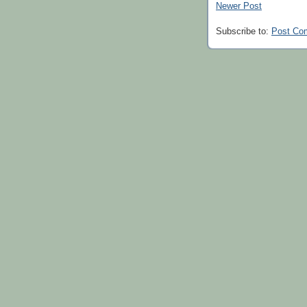
Newer Post
Subscribe to:
Post Co