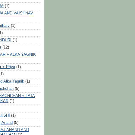
JA
(1)
JA AND VAISHNAV
dhary
(1)
1)
NDURI
(1)
r
(12)
AR + ALKA YAGNIK
 + Priya
(1)
(1)
d Alka Yagnik
(1)
achchan
(5)
BACHCHAN + LATA
HKAR
(1)
AKSHI
(1)
j Anand
(5)
AJ ANAND AND
CHAUHAN
(1)