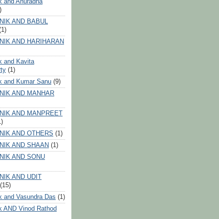
k and Anuradha
)
NIK AND BABUL
(1)
NIK AND HARIHARAN
k and Kavita
ty
(1)
ik and Kumar Sanu
(9)
NIK AND MANHAR
NIK AND MANPREET
1)
NIK AND OTHERS
(1)
NIK AND SHAAN
(1)
NIK AND SONU
NIK AND UDIT
(15)
k and Vasundra Das
(1)
k AND Vinod Rathod