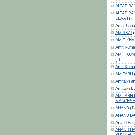
ALTAF RA
ALTAF RA
DEVA
(1)
Amar Chau
AMIRBAI
(
AMIT KHA
Amit Kuma
AMIT KUM
(1)
Amit Kumar
AMITABH
Amitabh an
Amitabh B
AMITABH 
MANGES
ANAND
(1)
ANAND B
Anand Raa
ANAND RA
SUNIDHI 