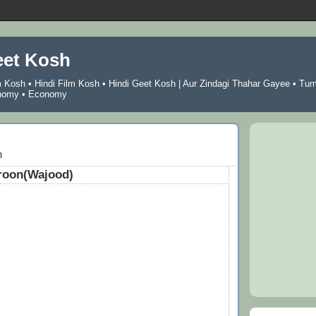
eet Kosh
m Kosh
•
Hindi Film Kosh
•
Hindi Geet Kosh
|
Aur Zindagi Thahar Gayee
•
Tu
nomy
•
Economy
8
roon(Wajood)