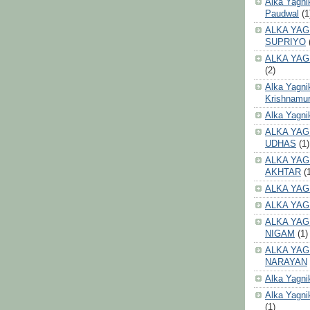
Alka Yagni
Paudwal
(1
ALKA YAG
SUPRIYO
ALKA YAG
(2)
Alka Yagni
Krishnamur
Alka Yagn
ALKA YAG
UDHAS
(1)
ALKA YAG
AKHTAR
(
ALKA YAG
ALKA YAG
ALKA YAG
NIGAM
(1)
ALKA YAG
NARAYAN
Alka Yagni
Alka Yagni
(1)