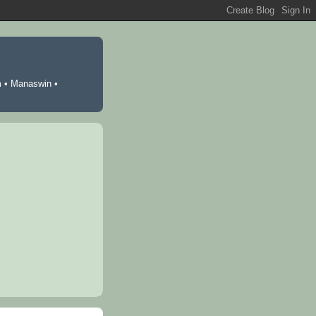
m
•
Manaswin
•