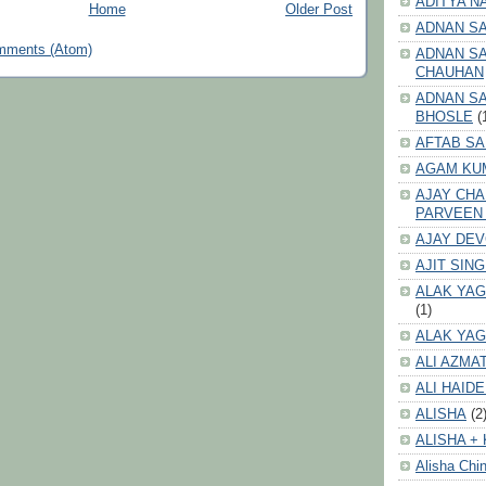
ADITYA N
Home
Older Post
ADNAN S
mments (Atom)
ADNAN SA
CHAUHAN
ADNAN SA
BHOSLE
(
AFTAB SA
AGAM KU
AJAY CH
PARVEEN
AJAY DE
AJIT SIN
ALAK YAG
(1)
ALAK YAG
ALI AZMA
ALI HAID
ALISHA
(2
ALISHA + 
Alisha Chin