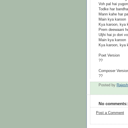
Voh pal hai yugon
Todke har bandha
Mann kahe har pa
Main kya karoon
Kya karoon, kya 
Prem deewaani ho
Uljhi hai jo dori 
Main kya karoon
Kya karoon, kya 
Poet Version
??
Composer Versio
??
Posted by
Rajes
No comments:
Post a Comment