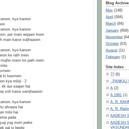
Blog Archive
May
(148)
April
(584)
karoon, kya karoon
March
(84)
oon
karoon, kya karoon
January
(858)
on, par main anjaani hoon
November
(64
voh main kaise suljhaaoon
October
(53)
karoon, kya karoon
August
(11)
apnon ke rath mein
February
(1)
te mujhe mann ke path mein
 mila
Site Index
asmein
??
(6)
at ki kasmein
. PANKAJ
on kya mila) - 2
, ek aur saajan hai
A
(2)
 hai voh kaise samjhaaoon
A 1991
(1)
A. R. RA
karoon, kya karoon
tu afsaara hai
A. R. Rahm
an mila hai
AADESH 
unna pada
AADESH S
 yug yug mein jeeke
VASUNDA
ek pal jo beete