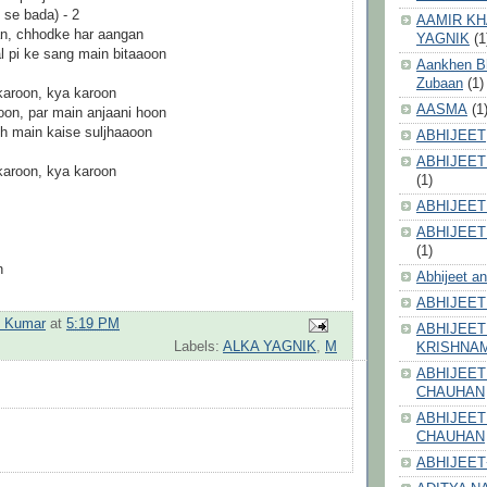
 se bada) - 2
AAMIR KH
n, chhodke har aangan
YAGNIK
(1
l pi ke sang main bitaaoon
Aankhen Bhi
Zubaan
(1)
karoon, kya karoon
AASMA
(1
on, par main anjaani hoon
voh main kaise suljhaaoon
ABHIJEET
ABHIJEET
karoon, kya karoon
(1)
ABHIJEET
ABHIJEET
(1)
n
Abhijeet a
ABHIJEET
h Kumar
at
5:19 PM
ABHIJEET
Labels:
ALKA YAGNIK
,
M
KRISHNA
ABHIJEET
CHAUHAN
ABHIJEET
CHAUHAN
ABHIJEET