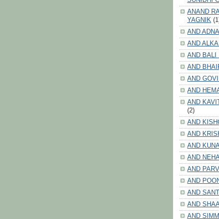
ANAND RA
YAGNIK
(1
AND ADNA
AND ALKA
AND BALI
AND BHAI
AND GOV
AND HEM
AND KAVI
(2)
AND KISH
AND KRIS
AND KUN
AND NEHA
AND PARV
AND POO
AND SANT
AND SHA
AND SIMM