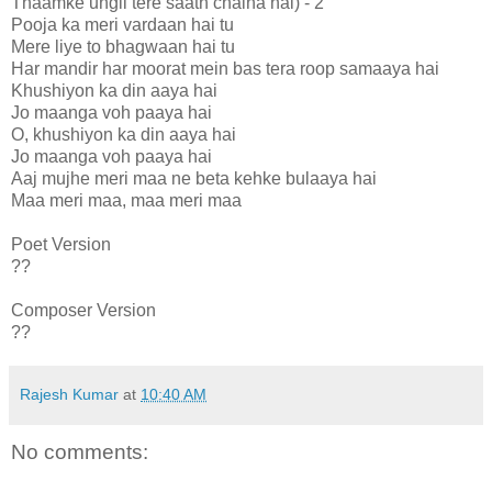
Thaamke ungli tere saath chalna hai) - 2
Pooja ka meri vardaan hai tu
Mere liye to bhagwaan hai tu
Har mandir har moorat mein bas tera roop samaaya hai
Khushiyon ka din aaya hai
Jo maanga voh paaya hai
O, khushiyon ka din aaya hai
Jo maanga voh paaya hai
Aaj mujhe meri maa ne beta kehke bulaaya hai
Maa meri maa, maa meri maa
Poet Version
??
Composer Version
??
Rajesh Kumar
at
10:40 AM
No comments: