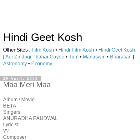
Hindi Geet Kosh
Other Sites :
Film Kosh
•
Hindi Film Kosh
•
Hindi Geet Kosh
|
Aur Zindagi Thahar Gayee
•
Tum
•
Manaswin
•
Bharatian
|
Astronomy
•
Economy
25 April, 2008
Maa Meri Maa
Album / Movie
BETA
Singers
ANURADHA PAUDWAL
Lyricist
??
Composer