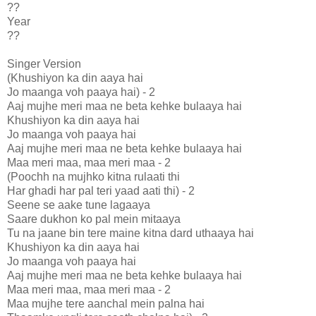
??
Year
??
Singer Version
(Khushiyon ka din aaya hai
Jo maanga voh paaya hai) - 2
Aaj mujhe meri maa ne beta kehke bulaaya hai
Khushiyon ka din aaya hai
Jo maanga voh paaya hai
Aaj mujhe meri maa ne beta kehke bulaaya hai
Maa meri maa, maa meri maa - 2
(Poochh na mujhko kitna rulaati thi
Har ghadi har pal teri yaad aati thi) - 2
Seene se aake tune lagaaya
Saare dukhon ko pal mein mitaaya
Tu na jaane bin tere maine kitna dard uthaaya hai
Khushiyon ka din aaya hai
Jo maanga voh paaya hai
Aaj mujhe meri maa ne beta kehke bulaaya hai
Maa meri maa, maa meri maa - 2
Maa mujhe tere aanchal mein palna hai