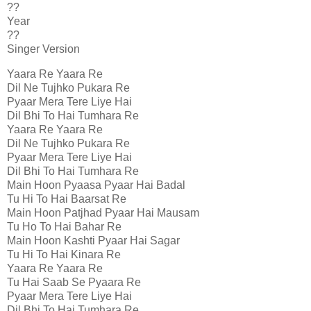
??
Year
??
Singer Version
Yaara Re Yaara Re
Dil Ne Tujhko Pukara Re
Pyaar Mera Tere Liye Hai
Dil Bhi To Hai Tumhara Re
Yaara Re Yaara Re
Dil Ne Tujhko Pukara Re
Pyaar Mera Tere Liye Hai
Dil Bhi To Hai Tumhara Re
Main Hoon Pyaasa Pyaar Hai Badal
Tu Hi To Hai Baarsat Re
Main Hoon Patjhad Pyaar Hai Mausam
Tu Ho To Hai Bahar Re
Main Hoon Kashti Pyaar Hai Sagar
Tu Hi To Hai Kinara Re
Yaara Re Yaara Re
Tu Hai Saab Se Pyaara Re
Pyaar Mera Tere Liye Hai
Dil Bhi To Hai Tumhara Re