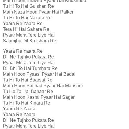
Main Hoon Bhawra Pyaar Hai Khushboo
Tu Hi To Hai Gulshan Re
Main Naza Hoon Pyaar Hai Palken
Tu Hi To Hai Nazara Re
Yaara Re Yaara Re
Tera Hi Hai Sahara Re
Pyaar Mera Tere Liye Hai
Saamjho Dil Ka Ishara Re
Yaara Re Yaara Re
Dil Ne Tujhko Pukara Re
Pyaar Mera Tere Liye Hai
Dil Bhi To Hai Tumhara Re
Main Hoon Pyaasi Pyaar Hai Badal
Tu Hi To Hai Baarsat Re
Main Hoon Patjhad Pyaar Hai Mausam
Tu Ho To Hai Bahaar Re
Main Hoon Kashti Pyaar Hai Sagar
Tu Hi To Hai Kinara Re
Yaara Re Yaara
Yaara Re Yaara
Dil Ne Tujhko Pukara Re
Pyaar Mera Tere Liye Hai