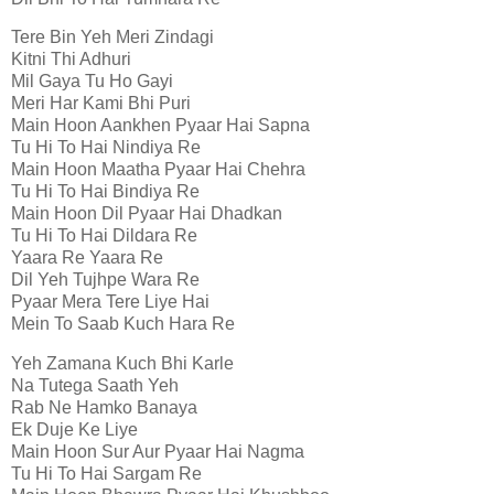
Tere Bin Yeh Meri Zindagi
Kitni Thi Adhuri
Mil Gaya Tu Ho Gayi
Meri Har Kami Bhi Puri
Main Hoon Aankhen Pyaar Hai Sapna
Tu Hi To Hai Nindiya Re
Main Hoon Maatha Pyaar Hai Chehra
Tu Hi To Hai Bindiya Re
Main Hoon Dil Pyaar Hai Dhadkan
Tu Hi To Hai Dildara Re
Yaara Re Yaara Re
Dil Yeh Tujhpe Wara Re
Pyaar Mera Tere Liye Hai
Mein To Saab Kuch Hara Re
Yeh Zamana Kuch Bhi Karle
Na Tutega Saath Yeh
Rab Ne Hamko Banaya
Ek Duje Ke Liye
Main Hoon Sur Aur Pyaar Hai Nagma
Tu Hi To Hai Sargam Re