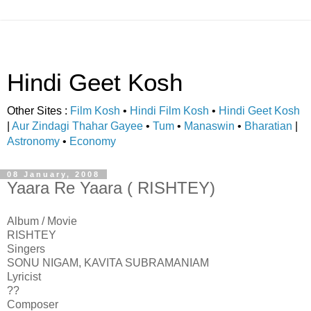
Hindi Geet Kosh
Other Sites :
Film Kosh
•
Hindi Film Kosh
•
Hindi Geet Kosh
|
Aur Zindagi Thahar Gayee
•
Tum
•
Manaswin
•
Bharatian
|
Astronomy
•
Economy
08 January, 2008
Yaara Re Yaara ( RISHTEY)
Album / Movie
RISHTEY
Singers
SONU NIGAM, KAVITA SUBRAMANIAM
Lyricist
??
Composer