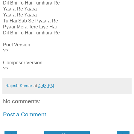
Dil Bhi To Hai Tumhara Re
Yaara Re Yaara
Yaara Re Yaara
Tu Hai Sab Se Pyaara Re
Pyaar Mera Tere Liye Hai
Dil Bhi To Hai Tumhara Re
Poet Version
??
Composer Version
??
Rajesh Kumar
at
4:43 PM
No comments:
Post a Comment