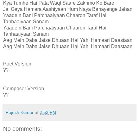
Kya Tumhe Hai Pata Waqt Saare Zakhmo Ko Bare
Jal Gaya Hamara Aashiyaan Hum Naya Banayenge Jahan
Yaadein Bani Parchaaiyaan Chaaron Taraf Hai
Tanhaaiyaan Sanam
Yaadein Bani Parchaaiyaan Chaaron Taraf Hai
Tanhaaiyaan Sanam
Aag Mein Daba Jaise Dhuaan Hai Yahi Hamaari Daastaan
Aag Mein Daba Jaise Dhuaan Hai Yahi Hamaari Daastaan
Poet Version
??
Composer Version
??
Rajesh Kumar
at
2:52 PM
No comments: