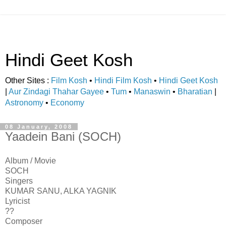
Hindi Geet Kosh
Other Sites :
Film Kosh
•
Hindi Film Kosh
•
Hindi Geet Kosh
|
Aur Zindagi Thahar Gayee
•
Tum
•
Manaswin
•
Bharatian
|
Astronomy
•
Economy
08 January, 2008
Yaadein Bani (SOCH)
Album / Movie
SOCH
Singers
KUMAR SANU, ALKA YAGNIK
Lyricist
??
Composer