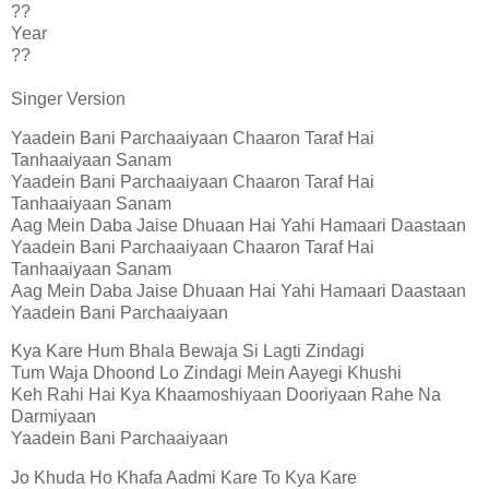
??
Year
??
Singer Version
Yaadein Bani Parchaaiyaan Chaaron Taraf Hai
Tanhaaiyaan Sanam
Yaadein Bani Parchaaiyaan Chaaron Taraf Hai
Tanhaaiyaan Sanam
Aag Mein Daba Jaise Dhuaan Hai Yahi Hamaari Daastaan
Yaadein Bani Parchaaiyaan Chaaron Taraf Hai
Tanhaaiyaan Sanam
Aag Mein Daba Jaise Dhuaan Hai Yahi Hamaari Daastaan
Yaadein Bani Parchaaiyaan
Kya Kare Hum Bhala Bewaja Si Lagti Zindagi
Tum Waja Dhoond Lo Zindagi Mein Aayegi Khushi
Keh Rahi Hai Kya Khaamoshiyaan Dooriyaan Rahe Na
Darmiyaan
Yaadein Bani Parchaaiyaan
Jo Khuda Ho Khafa Aadmi Kare To Kya Kare