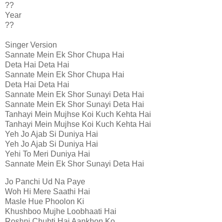
??
Year
??
Singer Version
Sannate Mein Ek Shor Chupa Hai
Deta Hai Deta Hai
Sannate Mein Ek Shor Chupa Hai
Deta Hai Deta Hai
Sannate Mein Ek Shor Sunayi Deta Hai
Sannate Mein Ek Shor Sunayi Deta Hai
Tanhayi Mein Mujhse Koi Kuch Kehta Hai
Tanhayi Mein Mujhse Koi Kuch Kehta Hai
Yeh Jo Ajab Si Duniya Hai
Yeh Jo Ajab Si Duniya Hai
Yehi To Meri Duniya Hai
Sannate Mein Ek Shor Sunayi Deta Hai
Jo Panchi Ud Na Paye
Woh Hi Mere Saathi Hai
Masle Hue Phoolon Ki
Khushboo Mujhe Loobhaati Hai
Roshni Chubti Hai Aankhon Ko