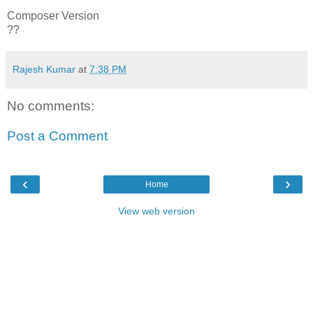
Composer Version
??
Rajesh Kumar
at
7:38 PM
No comments:
Post a Comment
‹
›
Home
View web version