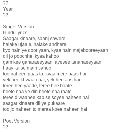
??
Year
??
Singer Version
Hindi Lyrics:
Saagar kinaare, saanj sawere
halake ujaale, halake andhere
kyo hain ye dooriyaan, kyaa hain majabooreeyaan
dil jo poochhe, kyaa kahoo
gam kee gaharaeeyaan, ayesee tanahaeeyaan
haay kaise main sahoo
too naheen paas to, kyaa mere paas hai
yek hee khwaab hai, yek hee aas hai
teree hee yaade, teree hee baate
beete naa ye din beete naa raate
teree diwaanee kab se soyee naheen hai
saagar kinaare dil ye pukaare
too jo naheen to meraa koee naheen hai
Poet Version
??