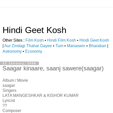
Hindi Geet Kosh
Other Sites :
Film Kosh
•
Hindi Film Kosh
•
Hindi Geet Kosh
|
Aur Zindagi Thahar Gayee
•
Tum
•
Manaswin
•
Bharatian
|
Astronomy
•
Economy
22 January, 2008
Saagar kinaare, saanj sawere(saagar)
Album / Movie
saagar
Singers
LATA MANGESHKAR & KISHOR KUMAR
Lyricist
??
Composer