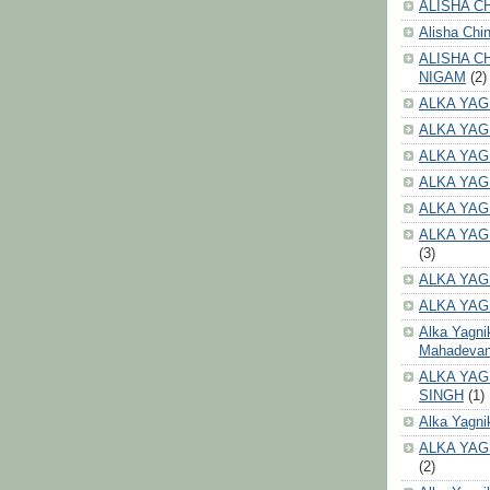
ALISHA CH
Alisha Chi
ALISHA C
NIGAM
(2)
ALKA YAG
ALKA YAG
ALKA YAG
ALKA YAG
ALKA YAG
ALKA YAG
(3)
ALKA YAG
ALKA YAG
Alka Yagni
Mahadeva
ALKA YAG
SINGH
(1)
Alka Yagni
ALKA YAG
(2)