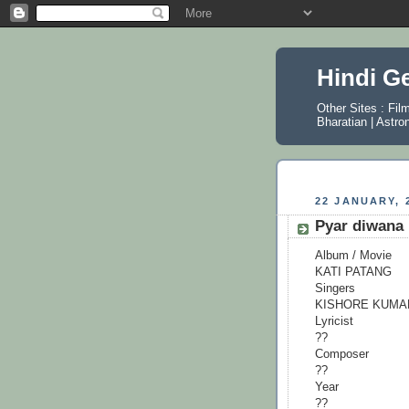
Hindi G
Other Sites :
Fil
Bharatian
|
Astro
22 JANUARY, 
Pyar diwana 
Album / Movie
KATI PATANG
Singers
KISHORE KUMA
Lyricist
??
Composer
??
Year
??