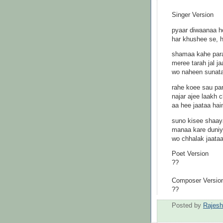
Singer Version
pyaar diwaanaa h
har khushee se, 
shamaa kahe para
meree tarah jal 
wo naheen sunataa
rahe koee sau pa
najar ajee laakh
aa hee jaataa hain
suno kisee shaay
manaa kare duni
wo chhalak jaataa
Poet Version
??
Composer Versio
??
Posted by
Rajes