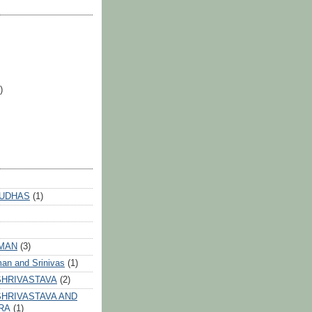
)
 UDHAS
(1)
HMAN
(3)
an and Srinivas
(1)
SHRIVASTAVA
(2)
HRIVASTAVA AND
RA
(1)