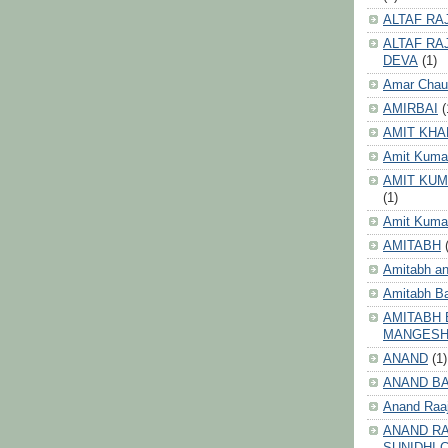
ALTAF RA
ALTAF RA
DEVA
(1)
Amar Chau
AMIRBAI
(
AMIT KHA
Amit Kuma
AMIT KUM
(1)
Amit Kumar
AMITABH
Amitabh an
Amitabh B
AMITABH 
MANGES
ANAND
(1)
ANAND B
Anand Raa
ANAND RA
SUNIDHI 