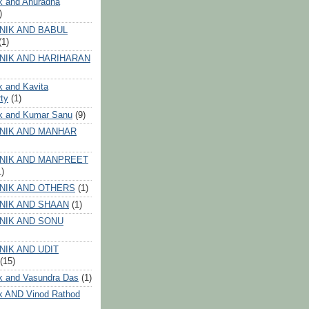
k and Anuradha
)
NIK AND BABUL
(1)
NIK AND HARIHARAN
k and Kavita
ty
(1)
ik and Kumar Sanu
(9)
NIK AND MANHAR
NIK AND MANPREET
1)
NIK AND OTHERS
(1)
NIK AND SHAAN
(1)
NIK AND SONU
NIK AND UDIT
(15)
k and Vasundra Das
(1)
k AND Vinod Rathod