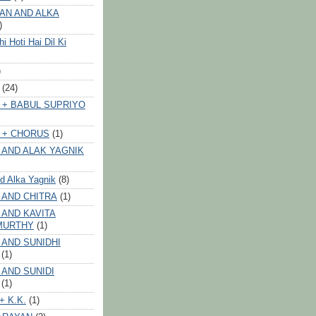
AN AND ALKA
)
 Hoti Hai Dil Ki
)
(24)
 + BABUL SUPRIYO
 + CHORUS
(1)
 AND ALAK YAGNIK
nd Alka Yagnik
(8)
 AND CHITRA
(1)
 AND KAVITA
MURTHY
(1)
 AND SUNIDHI
(1)
 AND SUNIDI
(1)
+ K.K.
(1)