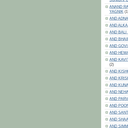
ANAND RA
YAGNIK
(1
AND ADNA
AND ALKA
AND BALI
AND BHAI
AND GOV
AND HEM
AND KAVI
(2)
AND KISH
AND KRIS
AND KUN
AND NEHA
AND PARV
AND POO
AND SANT
AND SHA
AND SIMM