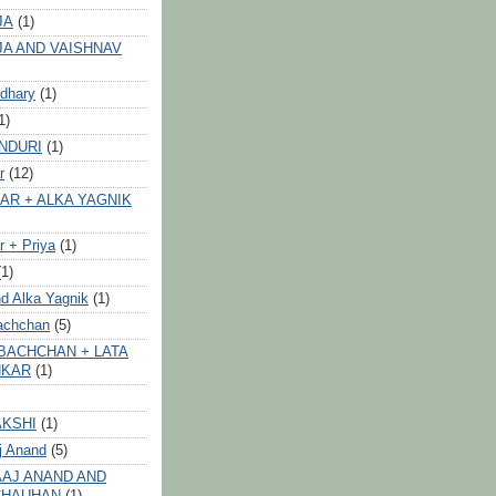
JA
(1)
JA AND VAISHNAV
dhary
(1)
1)
NDURI
(1)
r
(12)
AR + ALKA YAGNIK
 + Priya
(1)
(1)
d Alka Yagnik
(1)
achchan
(5)
BACHCHAN + LATA
HKAR
(1)
AKSHI
(1)
j Anand
(5)
AJ ANAND AND
CHAUHAN
(1)