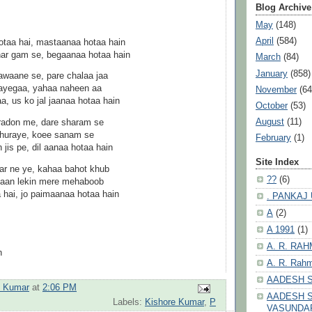
Blog Archive
May
(148)
April
(584)
otaa hai, mastaanaa hotaa hain
har gam se, begaanaa hotaa hain
March
(84)
January
(858)
waane se, pare chalaa jaa
jaayegaa, yahaa naheen aa
November
(64
, us ko jal jaanaa hotaa hain
October
(53)
August
(11)
radon me, dare sharam se
 churaye, koee sanam se
February
(1)
 jis pe, dil aanaa hotaa hain
Site Index
ar ne ye, kahaa bahot khub
??
(6)
yaan lekin mere mehaboob
 hai, jo paimaanaa hotaa hain
. PANKAJ
A
(2)
A 1991
(1)
A. R. RA
n
A. R. Rahm
AADESH 
h Kumar
at
2:06 PM
AADESH S
Labels:
Kishore Kumar
,
P
VASUNDA