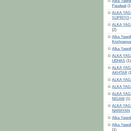
Alka Yagni
Paudwal
(1
ALKA YAG
SUPRIYO
ALKA YAG
(2)
Alka Yagni
Krishnamur
Alka Yagn
ALKA YAG
UDHAS
(1)
ALKA YAG
AKHTAR
(
ALKA YAG
ALKA YAG
ALKA YAG
NIGAM
(1)
ALKA YAG
NARAYAN
Alka Yagni
Alka Yagni
(1)