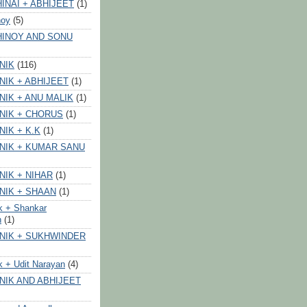
INAI + ABHIJEET
(1)
noy
(5)
HINOY AND SONU
NIK
(116)
NIK + ABHIJEET
(1)
NIK + ANU MALIK
(1)
NIK + CHORUS
(1)
NIK + K.K
(1)
NIK + KUMAR SANU
NIK + NIHAR
(1)
NIK + SHAAN
(1)
k + Shankar
n
(1)
NIK + SUKHWINDER
k + Udit Narayan
(4)
NIK AND ABHIJEET