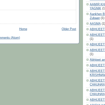
AAMIR KH
YAGNIK
(1
Aankhen Bhi
Zubaan
(1)
AASMA
(1
Home
Older Post
ABHIJEET
ABHIJEET
mments (Atom)
(1)
ABHIJEET
ABHIJEET
(1)
Abhijeet a
ABHIJEET
ABHIJEET
KRISHNA
ABHIJEET
CHAUHAN
ABHIJEET
CHAUHAN
ABHIJEET