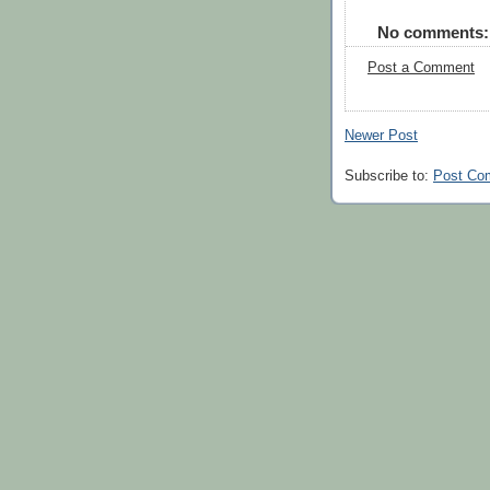
No comments:
Post a Comment
Newer Post
Subscribe to:
Post Co