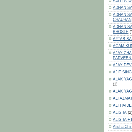
ADITYA N
ADNAN S
ADNAN SA
CHAUHAN
ADNAN SA
BHOSLE
(
AFTAB SA
AGAM KU
AJAY CH
PARVEEN
AJAY DE
AJIT SIN
ALAK YAG
(1)
ALAK YAG
ALI AZMA
ALI HAID
ALISHA
(2
ALISHA + 
Alisha Chin