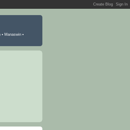
m
•
Manaswin
•