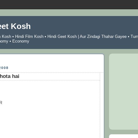
eet Kosh
m Kosh
•
Hindi Film Kosh
•
Hindi Geet Kosh
|
Aur Zindagi Thahar Gayee
•
Tu
nomy
•
Economy
2008
hota hai
R