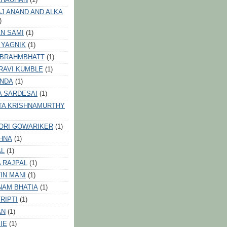
J ANAND AND ALKA
)
N SAMI
(1)
 YAGNIK
(1)
 BRAHMBHATT
(1)
RAVI KUMBLE
(1)
INDA
(1)
A SARDESAI
(1)
TA KRISHNAMURTHY
ORI GOWARIKER
(1)
HNA
(1)
AL
(1)
 RAJPAL
(1)
IN MANI
(1)
NAM BHATIA
(1)
RIPTI
(1)
AN
(1)
IE
(1)