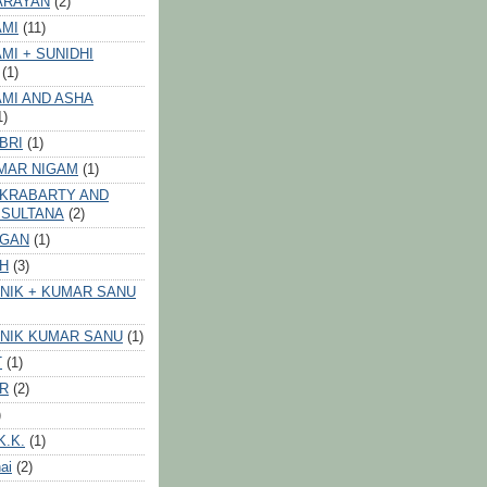
ARAYAN
(2)
AMI
(11)
MI + SUNIDHI
(1)
MI AND ASHA
1)
BRI
(1)
MAR NIGAM
(1)
AKRABARTY AND
 SULTANA
(2)
VGAN
(1)
GH
(3)
NIK + KUMAR SANU
NIK KUMAR SANU
(1)
T
(1)
ER
(2)
)
K.K.
(1)
ai
(2)