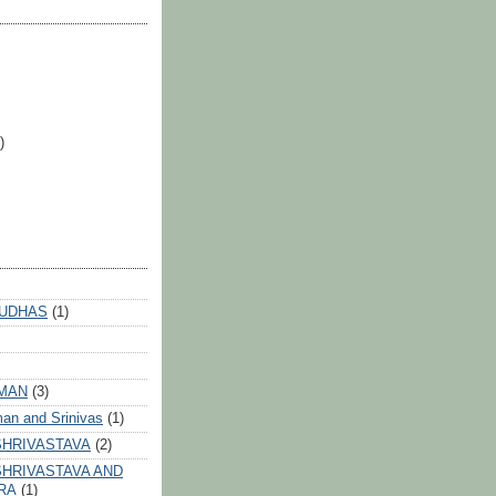
)
 UDHAS
(1)
HMAN
(3)
an and Srinivas
(1)
SHRIVASTAVA
(2)
HRIVASTAVA AND
RA
(1)