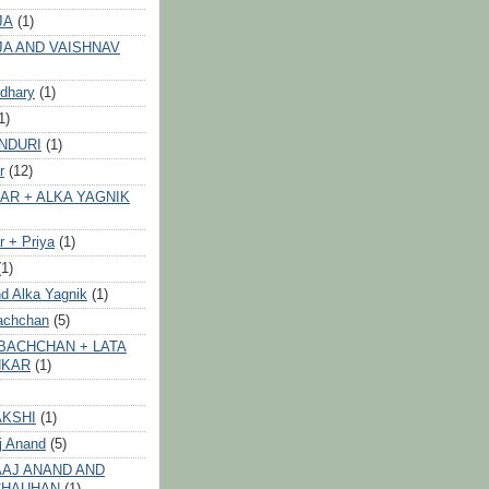
JA
(1)
JA AND VAISHNAV
dhary
(1)
1)
NDURI
(1)
r
(12)
AR + ALKA YAGNIK
 + Priya
(1)
(1)
d Alka Yagnik
(1)
achchan
(5)
BACHCHAN + LATA
HKAR
(1)
AKSHI
(1)
j Anand
(5)
AJ ANAND AND
CHAUHAN
(1)