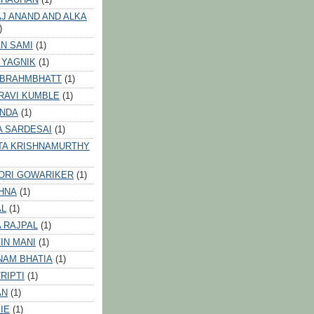
J ANAND AND ALKA
)
N SAMI
(1)
 YAGNIK
(1)
 BRAHMBHATT
(1)
RAVI KUMBLE
(1)
INDA
(1)
A SARDESAI
(1)
TA KRISHNAMURTHY
ORI GOWARIKER
(1)
HNA
(1)
AL
(1)
 RAJPAL
(1)
IN MANI
(1)
NAM BHATIA
(1)
RIPTI
(1)
AN
(1)
IE
(1)