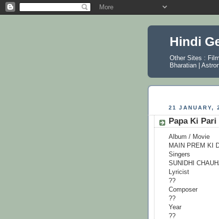
Hindi G
Other Sites :
Fil
Bharatian
|
Astro
21 JANUARY, 
Papa Ki Pari
Album / Movie
MAIN PREM KI 
Singers
SUNIDHI CHAU
Lyricist
??
Composer
??
Year
??