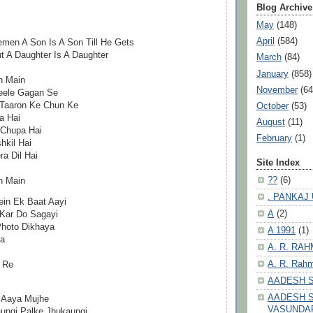
Blog Archive
May
(148)
April
(584)
emen A Son Is A Son Till He Gets
t A Daughter Is A Daughter
March
(84)
January
(858)
n Main
November
(64
eele Gagan Se
 Taaron Ke Chun Ke
October
(53)
a Hai
August
(11)
 Chupa Hai
February
(1)
kil Hai
a Dil Hai
Site Index
??
(6)
n Main
. PANKAJ
in Ek Baat Aayi
A
(2)
 Kar Do Sagayi
Photo Dikhaya
A 1991
(1)
ha
A. R. RA
A. R. Rahm
 Re
AADESH 
AADESH S
 Aaya Mujhe
VASUNDA
ungi Palke Jhukaungi