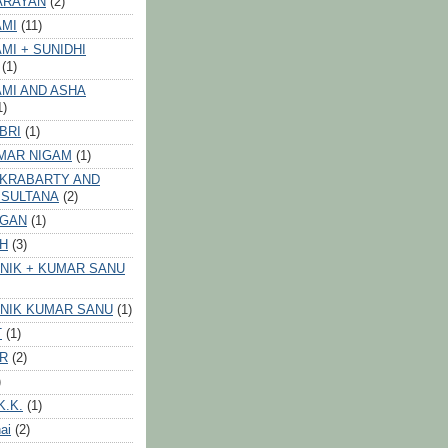
ARAYAN
(2)
AMI
(11)
MI + SUNIDHI
(1)
MI AND ASHA
1)
BRI
(1)
MAR NIGAM
(1)
AKRABARTY AND
 SULTANA
(2)
VGAN
(1)
GH
(3)
NIK + KUMAR SANU
NIK KUMAR SANU
(1)
T
(1)
ER
(2)
)
K.K.
(1)
ai
(2)