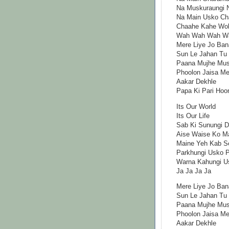
Na Muskuraungi N
Na Main Usko Ch
Chaahe Kahe Wo
Wah Wah Wah W
Mere Liye Jo Ban
Sun Le Jahan Tu
Paana Mujhe Mush
Phoolon Jaisa Mer
Aakar Dekhle
Papa Ki Pari Hoo
Its Our World
Its Our Life
Sab Ki Sunungi Di
Aise Waise Ko M
Maine Yeh Kab Se
Parkhungi Usko P
Warna Kahungi U
Ja Ja Ja Ja
Mere Liye Jo Ban
Sun Le Jahan Tu
Paana Mujhe Mush
Phoolon Jaisa Mer
Aakar Dekhle