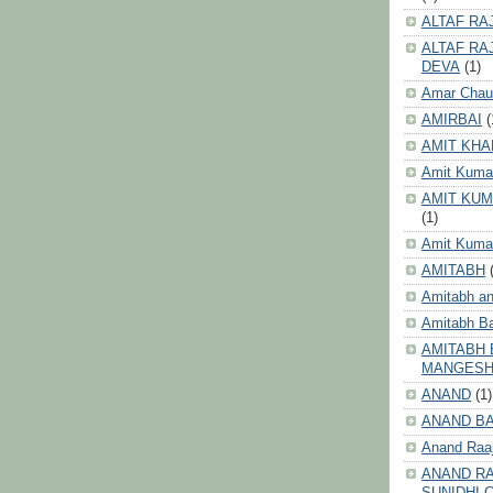
ALTAF RA
ALTAF RA
DEVA
(1)
Amar Chau
AMIRBAI
(
AMIT KHA
Amit Kuma
AMIT KUM
(1)
Amit Kumar
AMITABH
Amitabh an
Amitabh B
AMITABH 
MANGES
ANAND
(1)
ANAND B
Anand Raa
ANAND RA
SUNIDHI 