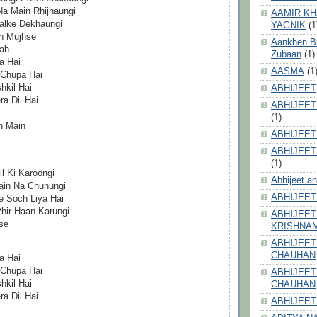
a Main Rhijhaungi
AAMIR KH
alke Dekhaungi
YAGNIK
(1
h Mujhse
Aankhen Bhi
ah
Zubaan
(1)
a Hai
AASMA
(1
 Chupa Hai
kil Hai
ABHIJEET
a Dil Hai
ABHIJEET
(1)
n Main
ABHIJEET
ABHIJEET
(1)
l Ki Karoongi
Abhijeet a
ain Na Chunungi
ABHIJEET
 Soch Liya Hai
hir Haan Karungi
ABHIJEET
se
KRISHNA
ABHIJEET
CHAUHAN
a Hai
 Chupa Hai
ABHIJEET
kil Hai
CHAUHAN
a Dil Hai
ABHIJEET