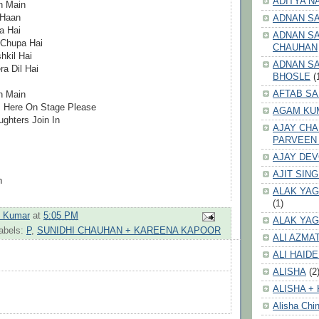
ADITYA N
n Main
 Haan
ADNAN S
a Hai
ADNAN SA
 Chupa Hai
CHAUHAN
kil Hai
ADNAN SA
a Dil Hai
BHOSLE
(
AFTAB SA
n Main
s Here On Stage Please
AGAM KU
ghters Join In
AJAY CH
PARVEEN
AJAY DE
AJIT SIN
n
ALAK YAG
(1)
h Kumar
at
5:05 PM
ALAK YAG
abels:
P
,
SUNIDHI CHAUHAN + KAREENA KAPOOR
ALI AZMA
ALI HAID
ALISHA
(2
ALISHA + 
Alisha Chin