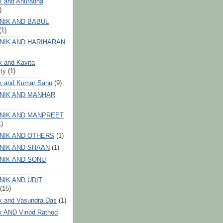
k and Anuradha
)
NIK AND BABUL
(1)
NIK AND HARIHARAN
k and Kavita
ty
(1)
ik and Kumar Sanu
(9)
NIK AND MANHAR
NIK AND MANPREET
1)
NIK AND OTHERS
(1)
NIK AND SHAAN
(1)
NIK AND SONU
NIK AND UDIT
(15)
k and Vasundra Das
(1)
k AND Vinod Rathod