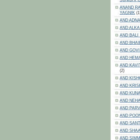
ANAND RA
YAGNIK
(1
AND ADNA
AND ALKA
AND BALI
AND BHAI
AND GOV
AND HEM
AND KAVI
(2)
AND KISH
AND KRIS
AND KUN
AND NEHA
AND PARV
AND POO
AND SANT
AND SHA
AND SIMM