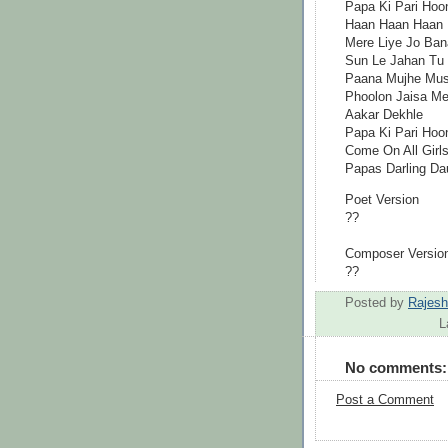
Papa Ki Pari Hoo
Haan Haan Haan
Mere Liye Jo Ban
Sun Le Jahan Tu
Paana Mujhe Mush
Phoolon Jaisa Mer
Aakar Dekhle
Papa Ki Pari Hoo
Come On All Girl
Papas Darling Dau
Poet Version
??
Composer Versio
??
Posted by
Rajes
L
No comments:
Post a Comment