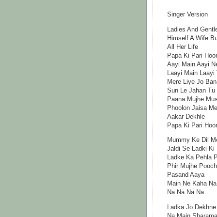
Singer Version
Ladies And Gentl
Himself A Wife Bu
All Her Life
Papa Ki Pari Hoo
Aayi Main Aayi N
Laayi Main Laayi
Mere Liye Jo Ban
Sun Le Jahan Tu
Paana Mujhe Mush
Phoolon Jaisa Mer
Aakar Dekhle
Papa Ki Pari Hoo
Mummy Ke Dil Me
Jaldi Se Ladki Ki
Ladke Ka Pehla 
Phir Mujhe Pooc
Pasand Aaya
Main Ne Kaha Na
Na Na Na Na
Ladka Jo Dekhne
Na Main Sharama