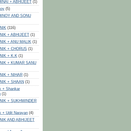
INAI + ABHIJEET
(1)
noy
(5)
HINOY AND SONU
NIK
(116)
NIK + ABHIJEET
(1)
NIK + ANU MALIK
(1)
NIK + CHORUS
(1)
NIK + K.K
(1)
NIK + KUMAR SANU
NIK + NIHAR
(1)
NIK + SHAAN
(1)
k + Shankar
n
(1)
NIK + SUKHWINDER
k + Udit Narayan
(4)
NIK AND ABHIJEET