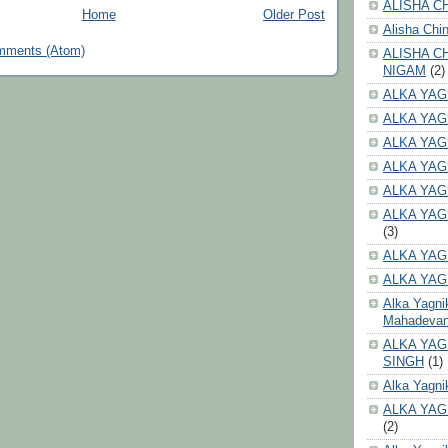
ALISHA CH
Home
Older Post
Alisha Chi
mments (Atom)
ALISHA C
NIGAM
(2)
ALKA YAG
ALKA YAG
ALKA YAG
ALKA YAG
ALKA YAG
ALKA YAG
(3)
ALKA YAG
ALKA YAG
Alka Yagni
Mahadeva
ALKA YAG
SINGH
(1)
Alka Yagni
ALKA YAG
(2)