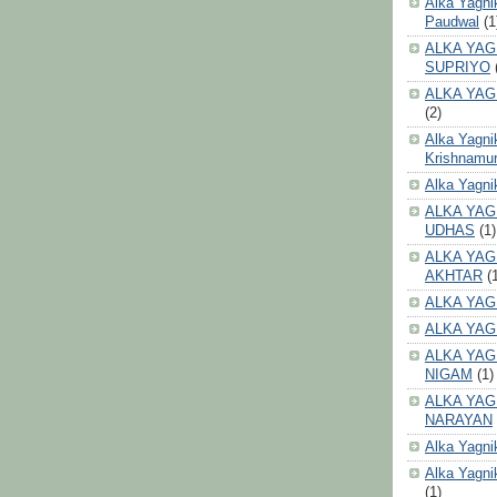
Alka Yagni
Paudwal
(1
ALKA YAG
SUPRIYO
ALKA YAG
(2)
Alka Yagni
Krishnamur
Alka Yagn
ALKA YAG
UDHAS
(1)
ALKA YAG
AKHTAR
(
ALKA YAG
ALKA YAG
ALKA YAG
NIGAM
(1)
ALKA YAG
NARAYAN
Alka Yagni
Alka Yagni
(1)