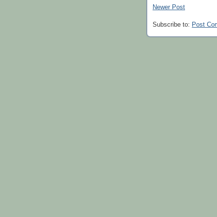
Newer Post
Subscribe to:
Post Co