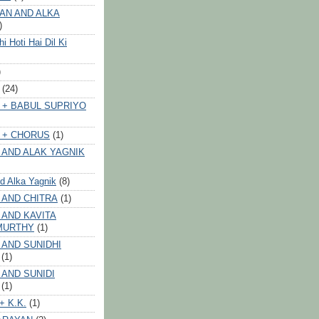
AN AND ALKA
)
 Hoti Hai Dil Ki
)
(24)
 + BABUL SUPRIYO
 + CHORUS
(1)
 AND ALAK YAGNIK
nd Alka Yagnik
(8)
 AND CHITRA
(1)
 AND KAVITA
MURTHY
(1)
 AND SUNIDHI
(1)
 AND SUNIDI
(1)
+ K.K.
(1)