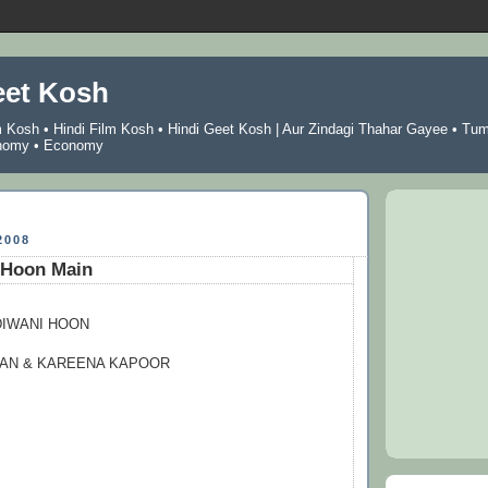
eet Kosh
m Kosh
•
Hindi Film Kosh
•
Hindi Geet Kosh
|
Aur Zindagi Thahar Gayee
•
Tu
nomy
•
Economy
2008
 Hoon Main
DIWANI HOON
HAN & KAREENA KAPOOR