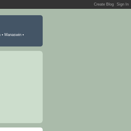
m
•
Manaswin
•