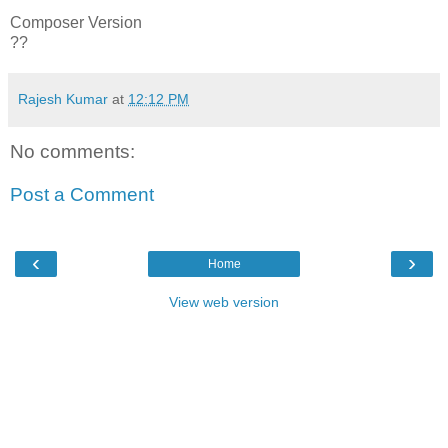
Composer Version
??
Rajesh Kumar
at
12:12 PM
No comments:
Post a Comment
‹
›
Home
View web version