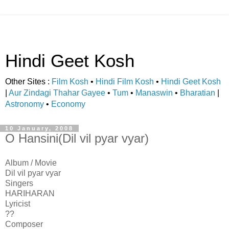
Hindi Geet Kosh
Other Sites :
Film Kosh
•
Hindi Film Kosh
•
Hindi Geet Kosh
|
Aur Zindagi Thahar Gayee
•
Tum
•
Manaswin
•
Bharatian
|
Astronomy
•
Economy
10 January, 2008
O Hansini(Dil vil pyar vyar)
Album / Movie
Dil vil pyar vyar
Singers
HARIHARAN
Lyricist
??
Composer