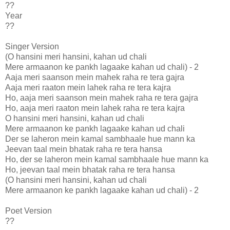
??
Year
??
Singer Version
(O hansini meri hansini, kahan ud chali
Mere armaanon ke pankh lagaake kahan ud chali) - 2
Aaja meri saanson mein mahek raha re tera gajra
Aaja meri raaton mein lahek raha re tera kajra
Ho, aaja meri saanson mein mahek raha re tera gajra
Ho, aaja meri raaton mein lahek raha re tera kajra
O hansini meri hansini, kahan ud chali
Mere armaanon ke pankh lagaake kahan ud chali
Der se laheron mein kamal sambhaale hue mann ka
Jeevan taal mein bhatak raha re tera hansa
Ho, der se laheron mein kamal sambhaale hue mann ka
Ho, jeevan taal mein bhatak raha re tera hansa
(O hansini meri hansini, kahan ud chali
Mere armaanon ke pankh lagaake kahan ud chali) - 2
Poet Version
??