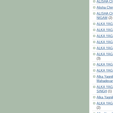
ALISHA CH
Alisha Chi
ALISHA C
NIGAM
(2)
ALKA YAG
ALKA YAG
ALKA YAG
ALKA YAG
ALKA YAG
ALKA YAG
(3)
ALKA YAG
ALKA YAG
Alka Yagni
Mahadeva
ALKA YAG
SINGH
(1)
Alka Yagni
ALKA YAG
(2)