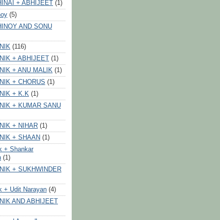
INAI + ABHIJEET
(1)
noy
(5)
HINOY AND SONU
NIK
(116)
NIK + ABHIJEET
(1)
NIK + ANU MALIK
(1)
NIK + CHORUS
(1)
NIK + K.K
(1)
NIK + KUMAR SANU
NIK + NIHAR
(1)
NIK + SHAAN
(1)
k + Shankar
n
(1)
NIK + SUKHWINDER
k + Udit Narayan
(4)
NIK AND ABHIJEET