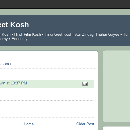
eet Kosh
m Kosh
•
Hindi Film Kosh
•
Hindi Geet Kosh
|
Aur Zindagi Thahar Gayee
•
Tu
nomy
•
Economy
 2007
win
at
10:37 PM
Home
Older Post