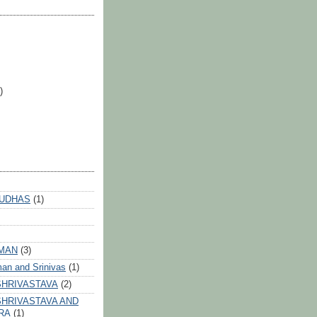
)
 UDHAS
(1)
HMAN
(3)
an and Srinivas
(1)
SHRIVASTAVA
(2)
HRIVASTAVA AND
RA
(1)