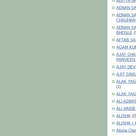
ADITYA N
ADNAN S
ADNAN SA
CHAUHAN
ADNAN SA
BHOSLE
(
AFTAB SA
AGAM KU
AJAY CH
PARVEEN
AJAY DE
AJIT SIN
ALAK YAG
(1)
ALAK YAG
ALI AZMA
ALI HAID
ALISHA
(2
ALISHA + 
Alisha Chin