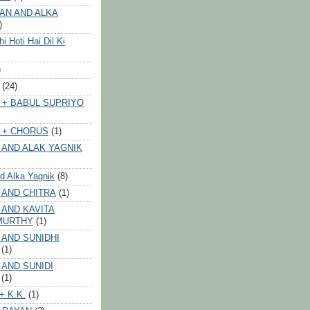
AN AND ALKA
)
 Hoti Hai Dil Ki
)
(24)
 + BABUL SUPRIYO
 + CHORUS
(1)
 AND ALAK YAGNIK
nd Alka Yagnik
(8)
 AND CHITRA
(1)
 AND KAVITA
MURTHY
(1)
 AND SUNIDHI
(1)
 AND SUNIDI
(1)
+ K.K.
(1)