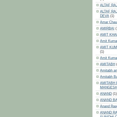
ALTAF RA
ALTAF RA
DEVA
(1)
Amar Chau
AMIRBAI
(
AMIT KHA
Amit Kuma
AMIT KUM
(1)
Amit Kumar
AMITABH
Amitabh an
Amitabh B
AMITABH 
MANGES
ANAND
(1)
ANAND B
Anand Raa
ANAND RA
SUNIDHI 