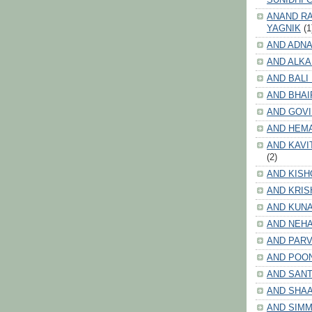
ANAND RA
YAGNIK
(1
AND ADNA
AND ALKA
AND BALI
AND BHAI
AND GOV
AND HEM
AND KAVI
(2)
AND KISH
AND KRIS
AND KUN
AND NEHA
AND PARV
AND POO
AND SANT
AND SHA
AND SIMM