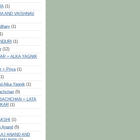
JA
(1)
JA AND VAISHNAV
dhary
(1)
1)
NDURI
(1)
r
(12)
AR + ALKA YAGNIK
 + Priya
(1)
(1)
d Alka Yagnik
(1)
achchan
(5)
BACHCHAN + LATA
HKAR
(1)
AKSHI
(1)
j Anand
(5)
AJ ANAND AND
CHAUHAN
(1)