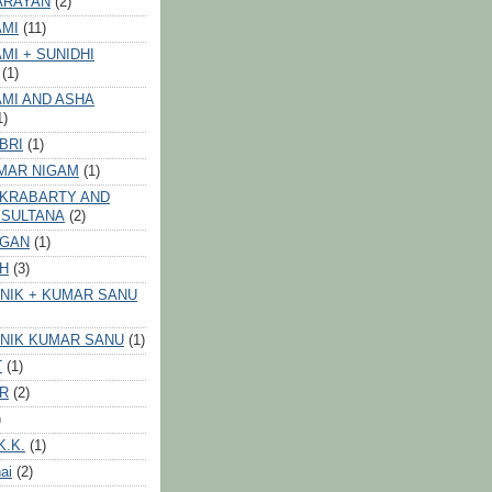
ARAYAN
(2)
AMI
(11)
MI + SUNIDHI
(1)
MI AND ASHA
1)
BRI
(1)
MAR NIGAM
(1)
AKRABARTY AND
 SULTANA
(2)
VGAN
(1)
GH
(3)
NIK + KUMAR SANU
NIK KUMAR SANU
(1)
T
(1)
ER
(2)
)
K.K.
(1)
ai
(2)