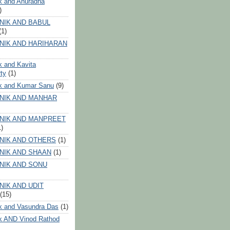
k and Anuradha
)
NIK AND BABUL
(1)
NIK AND HARIHARAN
k and Kavita
ty
(1)
ik and Kumar Sanu
(9)
NIK AND MANHAR
NIK AND MANPREET
1)
NIK AND OTHERS
(1)
NIK AND SHAAN
(1)
NIK AND SONU
NIK AND UDIT
(15)
k and Vasundra Das
(1)
k AND Vinod Rathod