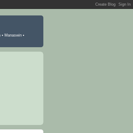
m
•
Manaswin
•