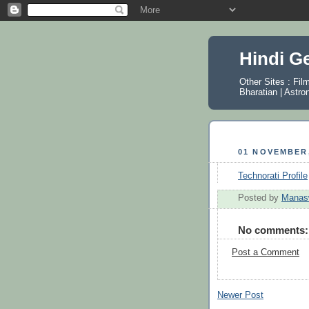
Hindi G
Other Sites :
Fil
Bharatian
|
Astro
01 NOVEMBER,
Technorati Profile
Posted by
Manas
No comments:
Post a Comment
Newer Post