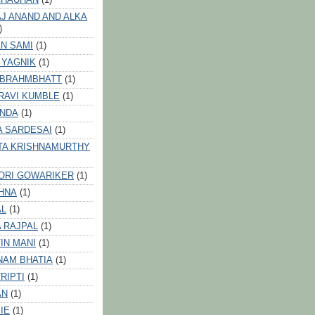
J ANAND AND ALKA
)
N SAMI
(1)
 YAGNIK
(1)
 BRAHMBHATT
(1)
RAVI KUMBLE
(1)
INDA
(1)
A SARDESAI
(1)
TA KRISHNAMURTHY
ORI GOWARIKER
(1)
HNA
(1)
AL
(1)
 RAJPAL
(1)
IN MANI
(1)
NAM BHATIA
(1)
RIPTI
(1)
AN
(1)
IE
(1)