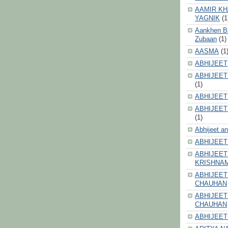
AAMIR KH
YAGNIK
(1
Aankhen Bhi
Zubaan
(1)
AASMA
(1
ABHIJEET
ABHIJEET
(1)
ABHIJEET
ABHIJEET
(1)
Abhijeet a
ABHIJEET
ABHIJEET
KRISHNA
ABHIJEET
CHAUHAN
ABHIJEET
CHAUHAN
ABHIJEET