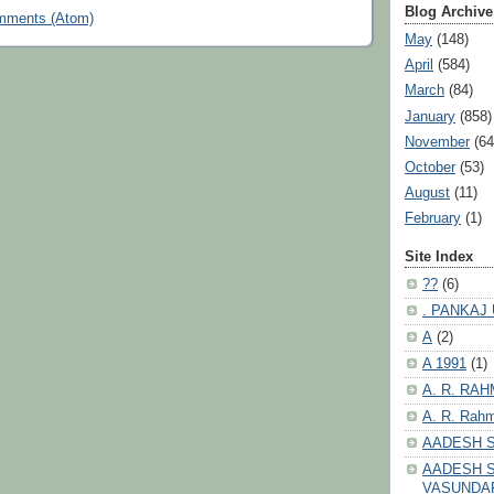
Blog Archive
mments (Atom)
May
(148)
April
(584)
March
(84)
January
(858)
November
(64
October
(53)
August
(11)
February
(1)
Site Index
??
(6)
. PANKAJ
A
(2)
A 1991
(1)
A. R. RA
A. R. Rahm
AADESH 
AADESH S
VASUNDA