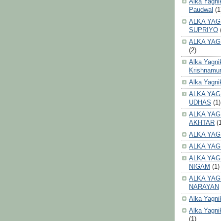
Alka Yagni
Paudwal
(1
ALKA YAG
SUPRIYO
ALKA YAG
(2)
Alka Yagni
Krishnamur
Alka Yagn
ALKA YAG
UDHAS
(1)
ALKA YAG
AKHTAR
(
ALKA YAG
ALKA YAG
ALKA YAG
NIGAM
(1)
ALKA YAG
NARAYAN
Alka Yagni
Alka Yagni
(1)